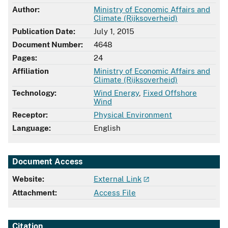
Author:
Ministry of Economic Affairs and
Climate (Rijksoverheid)
Publication Date:
July 1, 2015
Document Number:
4648
Pages:
24
Affiliation
Ministry of Economic Affairs and
Climate (Rijksoverheid)
Technology:
Wind Energy
,
Fixed Offshore
Wind
Receptor:
Physical Environment
Language:
English
Document Access
Website:
External Link
Attachment:
Access File
Citation