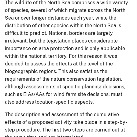
The wildlife of the North Sea comprises a wide variety
of species, several of which migrate across the North
Sea or over longer distances each year, while the
distribution of other species within the North Sea is
difficult to predict. National borders are largely
irrelevant, but the legislation places considerable
importance on area protection and is only applicable
within the national territory. For this reason it was
decided to assess the effects at the level of the
biogeographic regions. This also satisfies the
requirements of the nature conservation legislation,
although assessments of specific planning decisions,
such as EIAs/AAs for wind farm site decisions, must
also address location-specific aspects.
The description and assessment of the cumulative
effects of a proposed activity take place in a step-by-
step procedure. The first two steps are carried out at