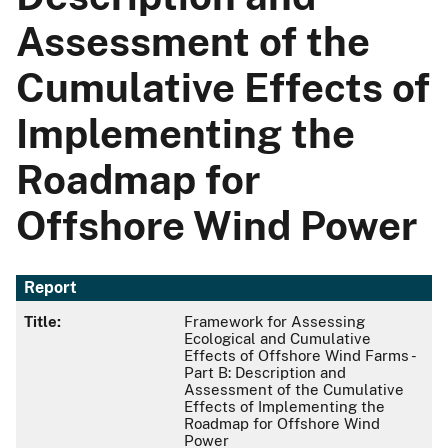
Assessment of the
Cumulative Effects of
Implementing the
Roadmap for
Offshore Wind Power
Report
Title:
Framework for Assessing
Ecological and Cumulative
Effects of Offshore Wind Farms -
Part B: Description and
Assessment of the Cumulative
Effects of Implementing the
Roadmap for Offshore Wind
Power