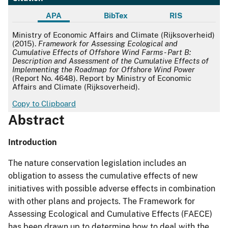
APA
BibTex
RIS
APA
Ministry of Economic Affairs and Climate (Rijksoverheid)
(2015).
Framework for Assessing Ecological and
Cumulative Effects of Offshore Wind Farms - Part B:
Description and Assessment of the Cumulative Effects of
Implementing the Roadmap for Offshore Wind Power
(Report No. 4648). Report by Ministry of Economic
Affairs and Climate (Rijksoverheid).
Copy to Clipboard
Abstract
Introduction
The nature conservation legislation includes an
obligation to assess the cumulative effects of new
initiatives with possible adverse effects in combination
with other plans and projects. The Framework for
Assessing Ecological and Cumulative Effects (FAECE)
has been drawn up to determine how to deal with the