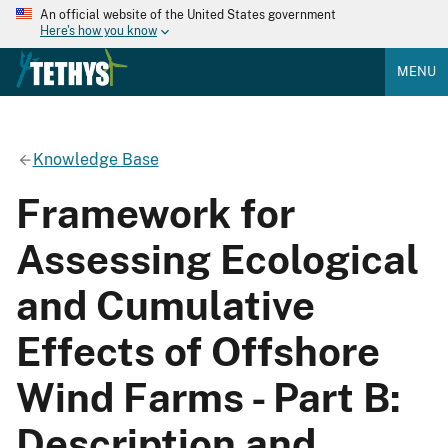
An official website of the United States government
Here's how you know
MENU
Knowledge Base
Framework for
Assessing Ecological
and Cumulative
Effects of Offshore
Wind Farms - Part B:
Description and