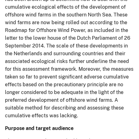
cumulative ecological effects of the development of
offshore wind farms in the southern North Sea. These
wind farms are now being rolled out according to the
Roadmap for Offshore Wind Power, as included in the
letter to the lower house of the Dutch Parliament of 26
September 2014. The scale of these developments in
the Netherlands and surrounding countries and their
associated ecological risks further underline the need
for this assessment framework. Moreover, the measures
taken so far to prevent significant adverse cumulative
effects based on the precautionary principle are no
longer considered to be adequate in the light of the
preferred development of offshore wind farms. A
suitable method for describing and assessing these
cumulative effects was lacking.
Purpose and target audience