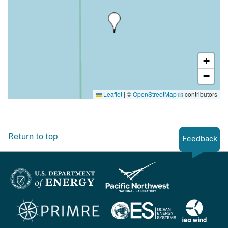
+
−
Leaflet
|
©
OpenStreetMap
contributors
Return to top
Feedback