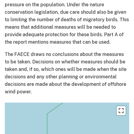
pressure on the population. Under the nature
conservation legislation, due care should also be given
to limiting the number of deaths of migratory birds. This
means that additional measures will be needed to
provide adequate protection for these birds. Part A of
the report mentions measures that can be used.
The FAECE draws no conclusions about the measures
to be taken. Decisions on whether measures should be
taken and, if so, which ones will be made when the site
decisions and any other planning or environmental
decisions are made about the development of offshore
wind power.