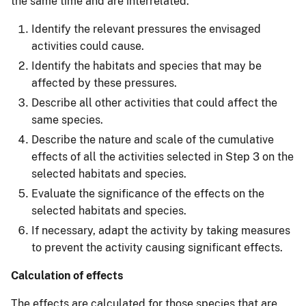
the same time and are interrelated.
Identify the relevant pressures the envisaged
activities could cause.
Identify the habitats and species that may be
affected by these pressures.
Describe all other activities that could affect the
same species.
Describe the nature and scale of the cumulative
effects of all the activities selected in Step 3 on the
selected habitats and species.
Evaluate the significance of the effects on the
selected habitats and species.
If necessary, adapt the activity by taking measures
to prevent the activity causing significant effects.
Calculation of effects
The effects are calculated for those species that are