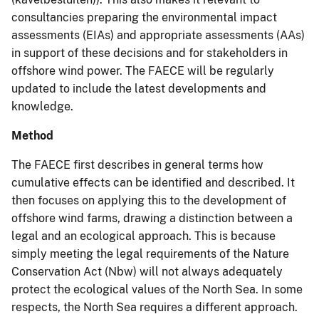
consultancies preparing the environmental impact
assessments (EIAs) and appropriate assessments (AAs)
in support of these decisions and for stakeholders in
offshore wind power. The FAECE will be regularly
updated to include the latest developments and
knowledge.
Method
The FAECE first describes in general terms how
cumulative effects can be identified and described. It
then focuses on applying this to the development of
offshore wind farms, drawing a distinction between a
legal and an ecological approach. This is because
simply meeting the legal requirements of the Nature
Conservation Act (Nbw) will not always adequately
protect the ecological values of the North Sea. In some
respects, the North Sea requires a different approach.