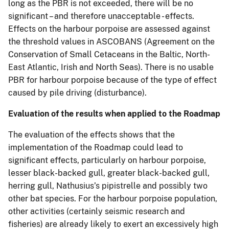
long as the PBR is not exceeded, there will be no
significant – and therefore unacceptable - effects.
Effects on the harbour porpoise are assessed against
the threshold values in ASCOBANS (Agreement on the
Conservation of Small Cetaceans in the Baltic, North-
East Atlantic, Irish and North Seas). There is no usable
PBR for harbour porpoise because of the type of effect
caused by pile driving (disturbance).
Evaluation of the results when applied to the Roadmap
The evaluation of the effects shows that the
implementation of the Roadmap could lead to
significant effects, particularly on harbour porpoise,
lesser black-backed gull, greater black-backed gull,
herring gull, Nathusius’s pipistrelle and possibly two
other bat species. For the harbour porpoise population,
other activities (certainly seismic research and
fisheries) are already likely to exert an excessively high