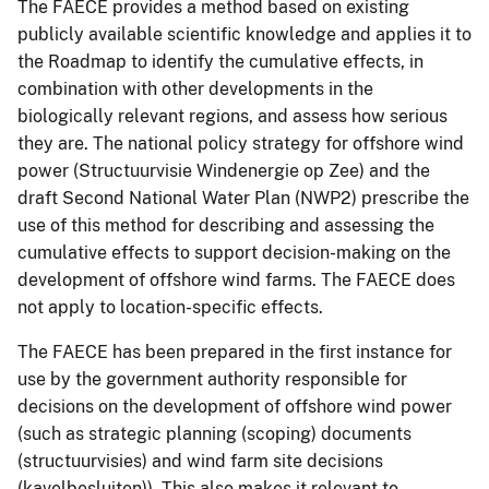
The FAECE provides a method based on existing
publicly available scientific knowledge and applies it to
the Roadmap to identify the cumulative effects, in
combination with other developments in the
biologically relevant regions, and assess how serious
they are. The national policy strategy for offshore wind
power (Structuurvisie Windenergie op Zee) and the
draft Second National Water Plan (NWP2) prescribe the
use of this method for describing and assessing the
cumulative effects to support decision-making on the
development of offshore wind farms. The FAECE does
not apply to location-specific effects.
The FAECE has been prepared in the first instance for
use by the government authority responsible for
decisions on the development of offshore wind power
(such as strategic planning (scoping) documents
(structuurvisies) and wind farm site decisions
(kavelbesluiten)). This also makes it relevant to