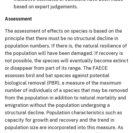
based on expert judgements.
Assessment
The assessment of effects on species is based on the
principle that there must be no structural decline in
population numbers. If there is, the natural resilience of
the population will have been damaged. If recovery is
not possible, the species will eventually become extinct
or disappear from part of its range. The FAECE
assesses bird and bat species against potential
biological removal (PBR), a measure of the maximum
number of individuals of a species that may be removed
from the population in addition to natural mortality and
emigration without the population undergoing a
structural decline. Population characteristics such as
capacity for growth and recovery and the trend in
population size are incorporated into this measure. As