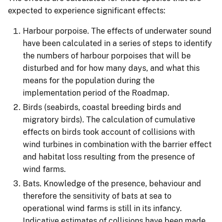
expected to experience significant effects:
Harbour porpoise. The effects of underwater sound
have been calculated in a series of steps to identify
the numbers of harbour porpoises that will be
disturbed and for how many days, and what this
means for the population during the
implementation period of the Roadmap.
Birds (seabirds, coastal breeding birds and
migratory birds). The calculation of cumulative
effects on birds took account of collisions with
wind turbines in combination with the barrier effect
and habitat loss resulting from the presence of
wind farms.
Bats. Knowledge of the presence, behaviour and
therefore the sensitivity of bats at sea to
operational wind farms is still in its infancy.
Indicative estimates of collisions have been made