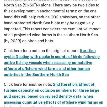
North Sea (51-56°N) alone. There may be two sides to
this development in environmental terms: on the one
hand this will help reduce CO2 emissions, on the other
hand protected North Sea biota may be negatively
impacted. This report considers the cumulative impact
of all projected wind farms in the southern North Sea
(by 2023) on birds and bats.
Click here for a note on the original report:
Iteration
cycle: Dealing with peaks in counts of birds following
active fishing vessels when assessing cumulative
effects of offshore wind farms and other human
activities in the Southern North Sea
Click here for another note:
2nd Iteration: Effect of
turbine capacity on collision numbers for three large
gull species, based on revised density data, when
assessing cumulative effects of offshore wind farms on