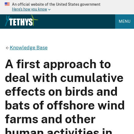
An official website of the United States government
Here's how you know
MENU
Knowledge Base
A first approach to
deal with cumulative
effects on birds and
bats of offshore wind
farms and other
human activities in