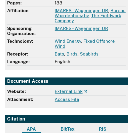
Pages:
188
Affiliation
IMARES - Wageningen UR
,
Bureau
Waardenburg bv
,
The Fieldwork
Company
Sponsoring
IMARES - Wageningen UR
Organization:
Technology:
Wind Energy
,
Fixed Offshore
Wind
Receptor:
Bats
,
Birds
,
Seabirds
Language:
English
Document Access
Website:
External Link
Attachment:
Access File
Citation
APA
BibTex
RIS