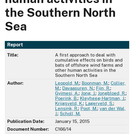
the Southern North
Sea
Report
Title:
A first approach to deal with
cumulative effects on birds and
bats of offshore wind farms and
other human activities in the
Southern North Sea
Author:
Leopold, M.
;
Boonman, M.
;
Collier,
M.
;
Davaasuren, N.
;
Fijn, R.
;
Gyimesi, A.
;
Jong, J.
;
Jongbloed, R.
;
Poerink, B.
;
Kleyheeg-Hartman, J.
;
Krijgsveld, K.
;
Lagerveld, S.
;
Lensink, R.
;
Poot, M.
;
van der Wal,
J.
;
Scholl, M.
Publication Date:
January 15, 2015
Document Number:
C166/14