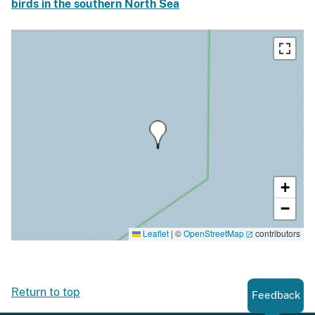
birds in the southern North Sea
+
−
Leaflet
|
©
OpenStreetMap
contributors
Return to top
Feedback