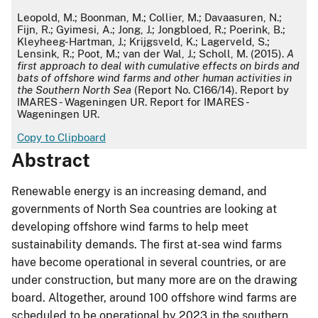
APA
Leopold, M.; Boonman, M.; Collier, M.; Davaasuren, N.;
Fijn, R.; Gyimesi, A.; Jong, J.; Jongbloed, R.; Poerink, B.;
Kleyheeg-Hartman, J.; Krijgsveld, K.; Lagerveld, S.;
Lensink, R.; Poot, M.; van der Wal, J.; Scholl, M. (2015).
A
first approach to deal with cumulative effects on birds and
bats of offshore wind farms and other human activities in
the Southern North Sea
(Report No. C166/14). Report by
IMARES - Wageningen UR. Report for IMARES -
Wageningen UR.
Copy to Clipboard
Abstract
Renewable energy is an increasing demand, and
governments of North Sea countries are looking at
developing offshore wind farms to help meet
sustainability demands. The first at-sea wind farms
have become operational in several countries, or are
under construction, but many more are on the drawing
board. Altogether, around 100 offshore wind farms are
scheduled to be operational by 2023 in the southern