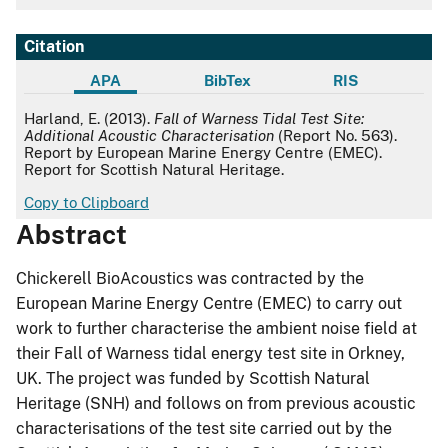
Citation
APA
BibTex
RIS
APA
Harland, E. (2013).
Fall of Warness Tidal Test Site:
Additional Acoustic Characterisation
(Report No. 563).
Report by European Marine Energy Centre (EMEC).
Report for Scottish Natural Heritage.
Copy to Clipboard
Abstract
Chickerell BioAcoustics was contracted by the
European Marine Energy Centre (EMEC) to carry out
work to further characterise the ambient noise field at
their Fall of Warness tidal energy test site in Orkney,
UK. The project was funded by Scottish Natural
Heritage (SNH) and follows on from previous acoustic
characterisations of the test site carried out by the