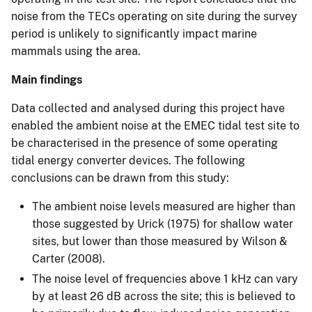
noise from the TECs operating on site during the survey
period is unlikely to significantly impact marine
mammals using the area.
Main findings
Data collected and analysed during this project have
enabled the ambient noise at the EMEC tidal test site to
be characterised in the presence of some operating
tidal energy converter devices. The following
conclusions can be drawn from this study:
The ambient noise levels measured are higher than
those suggested by Urick (1975) for shallow water
sites, but lower than those measured by Wilson &
Carter (2008).
The noise level of frequencies above 1 kHz can vary
by at least 26 dB across the site; this is believed to