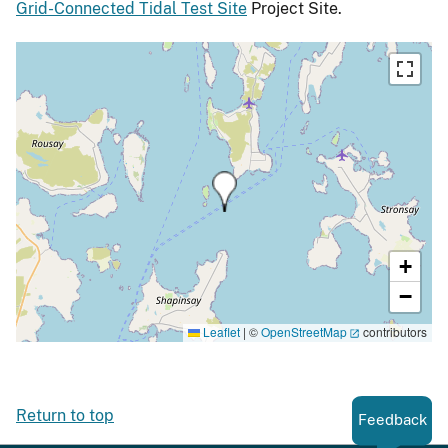
Grid-Connected Tidal Test Site
Project Site.
+
−
Leaflet
|
©
OpenStreetMap
contributors
Return to top
Feedback