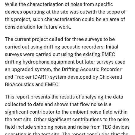
While the characterisation of noise from specific
devices operating at the site was outwith the scope of
this project, such characterisation could be an area of
consideration for future work.
The current project called for three surveys to be
carried out using drifting acoustic recorders. Initial
surveys were carried out using the existing EMEC
drifting hydrophone equipment but later surveys used
an upgraded system, the Drifting Acoustic Recorder
and Tracker (DART) system developed by Chickerell
BioAcoustics and EMEC.
This report presents the results of analysing the data
collected to date and shows that flow noise is a
significant contributor to the ambient noise field within
the test site. Other significant contributions to the noise
field include shipping noise and noise from TEC devices
operating in the test site. The report concludes that the