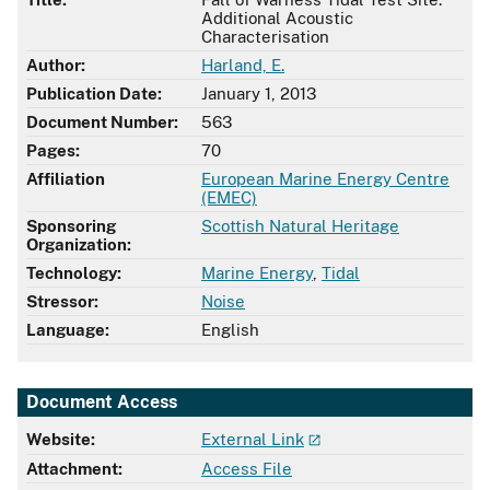
Additional Acoustic
Characterisation
Author:
Harland, E.
Publication Date:
January 1, 2013
Document Number:
563
Pages:
70
Affiliation
European Marine Energy Centre
(EMEC)
Sponsoring
Scottish Natural Heritage
Organization:
Technology:
Marine Energy
,
Tidal
Stressor:
Noise
Language:
English
Document Access
Website:
External Link
Attachment:
Access File