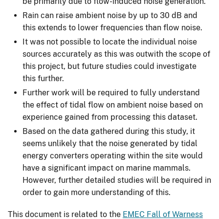
be primarily due to flow-induced noise generation.
Rain can raise ambient noise by up to 30 dB and
this extends to lower frequencies than flow noise.
It was not possible to locate the individual noise
sources accurately as this was outwith the scope of
this project, but future studies could investigate
this further.
Further work will be required to fully understand
the effect of tidal flow on ambient noise based on
experience gained from processing this dataset.
Based on the data gathered during this study, it
seems unlikely that the noise generated by tidal
energy converters operating within the site would
have a significant impact on marine mammals.
However, further detailed studies will be required in
order to gain more understanding of this.
This document is related to the
EMEC Fall of Warness