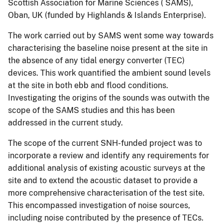
Scottish Association for Marine Sciences ( SAMS),
Oban, UK (funded by Highlands & Islands Enterprise).
The work carried out by SAMS went some way towards
characterising the baseline noise present at the site in
the absence of any tidal energy converter (TEC)
devices. This work quantified the ambient sound levels
at the site in both ebb and flood conditions.
Investigating the origins of the sounds was outwith the
scope of the SAMS studies and this has been
addressed in the current study.
The scope of the current SNH-funded project was to
incorporate a review and identify any requirements for
additional analysis of existing acoustic surveys at the
site and to extend the acoustic dataset to provide a
more comprehensive characterisation of the test site.
This encompassed investigation of noise sources,
including noise contributed by the presence of TECs.