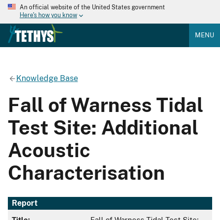
An official website of the United States government
Here's how you know
MENU
Knowledge Base
Fall of Warness Tidal
Test Site: Additional
Acoustic
Characterisation
Report
Title:
Fall of Warness Tidal Test Site: