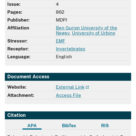
Issue:
4
Pages:
862
Publisher:
MDPI
Affiliation
Ben Gurion University of the
Negev
,
University of Urbino
Stressor:
EMF
Receptor:
Invertebrates
Language:
English
Document Access
Website:
External Link
Attachment:
Access File
Citation
APA
BibTex
RIS
APA