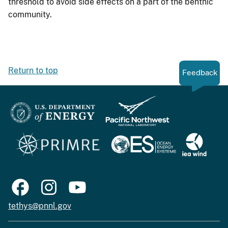
threshold to avoid side effects on a part of the benthic
community.
Return to top
Feedback
tethys@pnnl.gov