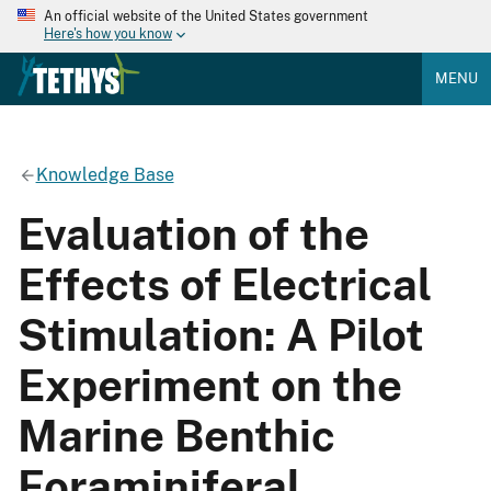
An official website of the United States government
Here's how you know
MENU
Knowledge Base
Evaluation of the
Effects of Electrical
Stimulation: A Pilot
Experiment on the
Marine Benthic
Foraminiferal