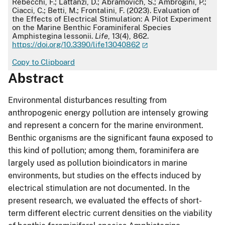
Rebecchi, F.; Lattanzi, D.; Abramovich, S.; Ambrogini, P.;
Ciacci, C.; Betti, M.; Frontalini, F. (2023). Evaluation of
the Effects of Electrical Stimulation: A Pilot Experiment
on the Marine Benthic Foraminiferal Species
Amphistegina lessonii.
Life
, 13(4), 862.
https://doi.org/10.3390/life13040862
Copy to Clipboard
Abstract
Environmental disturbances resulting from
anthropogenic energy pollution are intensely growing
and represent a concern for the marine environment.
Benthic organisms are the significant fauna exposed to
this kind of pollution; among them, foraminifera are
largely used as pollution bioindicators in marine
environments, but studies on the effects induced by
electrical stimulation are not documented. In the
present research, we evaluated the effects of short-
term different electric current densities on the viability