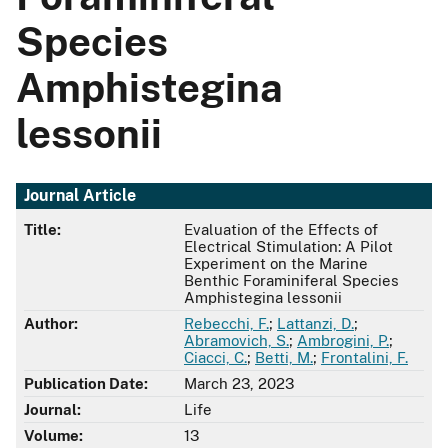
Species
Amphistegina
lessonii
Journal Article
Title:
Evaluation of the Effects of
Electrical Stimulation: A Pilot
Experiment on the Marine
Benthic Foraminiferal Species
Amphistegina lessonii
Author:
Rebecchi, F.
;
Lattanzi, D.
;
Abramovich, S.
;
Ambrogini, P.
;
Ciacci, C.
;
Betti, M.
;
Frontalini, F.
Publication Date:
March 23, 2023
Journal:
Life
Volume:
13