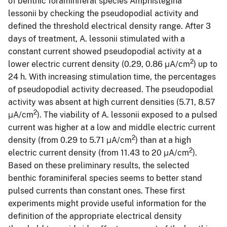
of benthic foraminiferal species Amphistegina
lessonii by checking the pseudopodial activity and
defined the threshold electrical density range. After 3
days of treatment, A. lessonii stimulated with a
constant current showed pseudopodial activity at a
2
lower electric current density (0.29, 0.86 μA/cm
) up to
24 h. With increasing stimulation time, the percentages
of pseudopodial activity decreased. The pseudopodial
activity was absent at high current densities (5.71, 8.57
2
μA/cm
). The viability of A. lessonii exposed to a pulsed
current was higher at a low and middle electric current
2
density (from 0.29 to 5.71 μA/cm
) than at a high
2
electric current density (from 11.43 to 20 μA/cm
).
Based on these preliminary results, the selected
benthic foraminiferal species seems to better stand
pulsed currents than constant ones. These first
experiments might provide useful information for the
definition of the appropriate electrical density