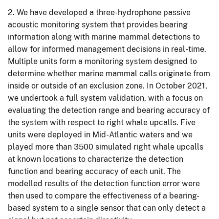
2. We have developed a three-hydrophone passive
acoustic monitoring system that provides bearing
information along with marine mammal detections to
allow for informed management decisions in real-time.
Multiple units form a monitoring system designed to
determine whether marine mammal calls originate from
inside or outside of an exclusion zone. In October 2021,
we undertook a full system validation, with a focus on
evaluating the detection range and bearing accuracy of
the system with respect to right whale upcalls. Five
units were deployed in Mid-Atlantic waters and we
played more than 3500 simulated right whale upcalls
at known locations to characterize the detection
function and bearing accuracy of each unit. The
modelled results of the detection function error were
then used to compare the effectiveness of a bearing-
based system to a single sensor that can only detect a