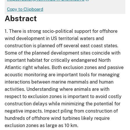
Copy to Clipboard
Abstract
1. There is strong socio-political support for offshore
wind development in US territorial waters and
construction is planned off several east coast states.
Some of the planned development sites coincide with
important habitat for critically endangered North
Atlantic right whales. Both exclusion zones and passive
acoustic monitoring are important tools for managing
interactions between marine mammals and human
activities. Understanding where animals are with
respect to exclusion zones is important to avoid costly
construction delays while minimizing the potential for
negative impacts. Impact piling from construction of
hundreds of offshore wind turbines likely require
exclusion zones as large as 10 km.