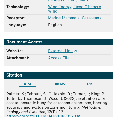
Technology:
Wind Energy
,
Fixed Offshore
Wind
Receptor:
Marine Mammals
,
Cetaceans
Language:
English
Document Access
Website:
External Link
Attachment:
Access File
Citation
APA
BibTex
RIS
APA
Palmer, K.; Tabbutt, S.; Gillespie, D.; Turner, J.; King, P.;
Tollit, D.; Thompson, J.; Wood, J. (2022). Evaluation of a
coastal acoustic buoy for cetacean detections, bearing
accuracy and exclusion zone monitoring.
Methods in
Ecology and Evolution
, 13(11), 12.
https://doi.org/10.1111/2041-210X.13973