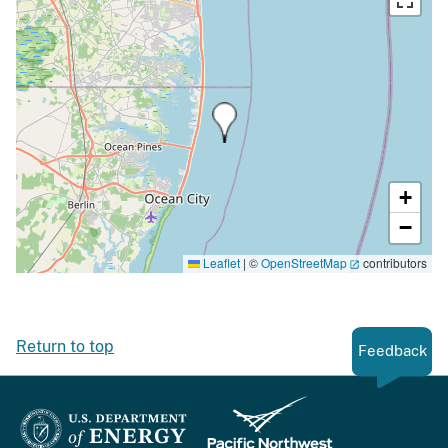
+
−
Leaflet
|
©
OpenStreetMap
contributors
Return to top
Feedback