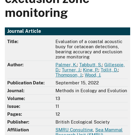
monitoring
Journal Article
Title:
Evaluation of a coastal acoustic
buoy for cetacean detections,
bearing accuracy and exclusion
zone monitoring
Author:
Palmer, K.
;
Tabbutt, S.
;
Gillespie,
D.
;
Turner, J.
;
King, P.
;
Tollit, D.
;
Thompson, J.
;
Wood, J.
Publication Date:
September 15, 2022
Journal:
Methods in Ecology and Evolution
Volume:
13
Issue:
11
Pages:
12
Publisher:
British Ecological Society
Affiliation
SMRU Consulting
,
Sea Mammal
Research Unit (SMRU)