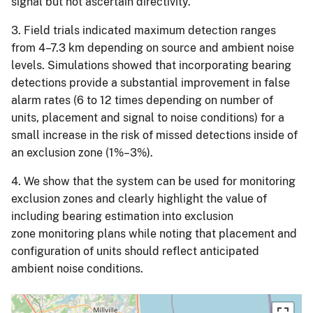
signal but not ascertain directivity.
3. Field trials indicated maximum detection ranges
from 4–7.3 km depending on source and ambient noise
levels. Simulations showed that incorporating bearing
detections provide a substantial improvement in false
alarm rates (6 to 12 times depending on number of
units, placement and signal to noise conditions) for a
small increase in the risk of missed detections inside of
an exclusion zone (1%–3%).
4. We show that the system can be used for monitoring
exclusion zones and clearly highlight the value of
including bearing estimation into exclusion
zone monitoring plans while noting that placement and
configuration of units should reflect anticipated
ambient noise conditions.