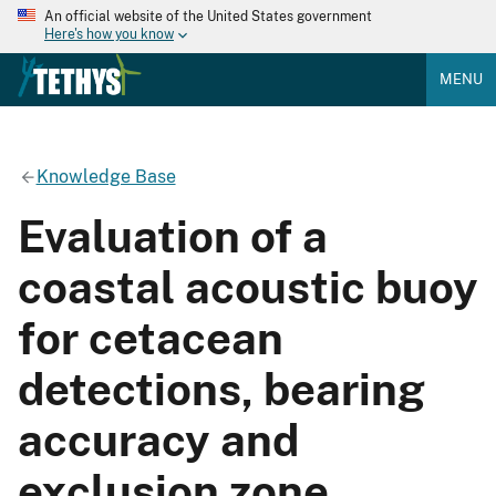
An official website of the United States government
Here's how you know
MENU
Knowledge Base
Evaluation of a
coastal acoustic buoy
for cetacean
detections, bearing
accuracy and
exclusion zone