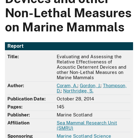
Non-Lethal Measures
on Marine Mammals
Report
Title:
Evaluating and Assessing the
Relative Effectiveness of
Acoustic Deterrent Devices and
other Non-Lethal Measures on
Marine Mammals
Author:
Coram, A.
;
Gordon, J.
;
Thompson,
D.
;
Northridge, S.
Publication Date:
October 28, 2014
Pages:
145
Publisher:
Marine Scotland
Affiliation
Sea Mammal Research Unit
(SMRU)
Sponsoring
Marine Scotland Science