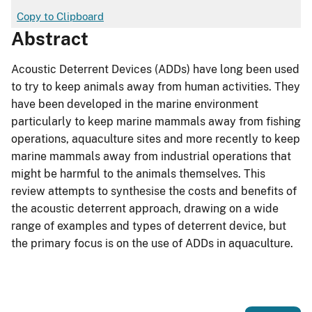
Copy to Clipboard
Abstract
Acoustic Deterrent Devices (ADDs) have long been used
to try to keep animals away from human activities. They
have been developed in the marine environment
particularly to keep marine mammals away from fishing
operations, aquaculture sites and more recently to keep
marine mammals away from industrial operations that
might be harmful to the animals themselves. This
review attempts to synthesise the costs and benefits of
the acoustic deterrent approach, drawing on a wide
range of examples and types of deterrent device, but
the primary focus is on the use of ADDs in aquaculture.