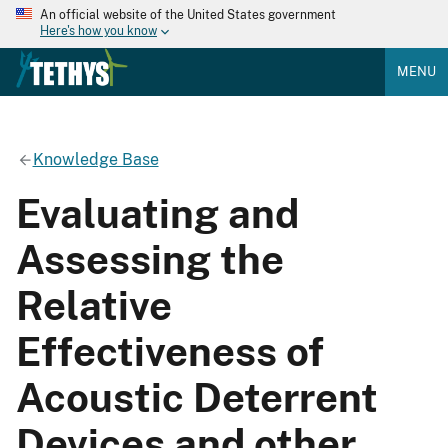
An official website of the United States government
Here's how you know
MENU
Knowledge Base
Evaluating and
Assessing the
Relative
Effectiveness of
Acoustic Deterrent
Devices and other