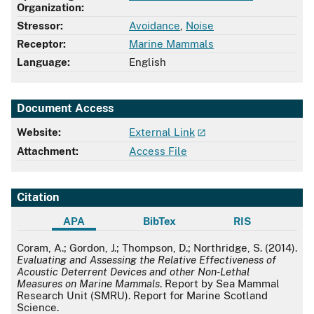
Organization:
Stressor:
Avoidance
,
Noise
Receptor:
Marine Mammals
Language:
English
Document Access
Website:
External Link
Attachment:
Access File
Citation
APA
BibTex
RIS
APA
Coram, A.; Gordon, J.; Thompson, D.; Northridge, S. (2014).
Evaluating and Assessing the Relative Effectiveness of
Acoustic Deterrent Devices and other Non-Lethal
Measures on Marine Mammals
. Report by Sea Mammal
Research Unit (SMRU). Report for Marine Scotland
Science.