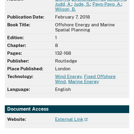
Judd, A.
;
Jude, S.
;
Payo-Payo, A.
;
Wilson, B.
Publication Date:
February 7, 2018
Book Title:
Offshore Energy and Marine
Spatial Planning
Edition:
1
Chapter:
8
Pages:
132-168
Publisher:
Routledge
Place Published:
London
Technology:
Wind Energy
,
Fixed Offshore
Wind
,
Marine Energy
Language:
English
Document Access
Website:
External Link