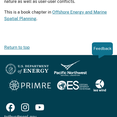
nature as well as user-user conflicts.
This is a book chapter in
Offshore Energy and Marine
Spatial Planning
.
Return to top
Feedback
tethys@pnnl.gov