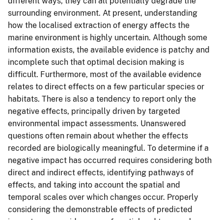
different ways, they can all potentially degrade the
surrounding environment. At present, understanding
how the localised extraction of energy affects the
marine environment is highly uncertain. Although some
information exists, the available evidence is patchy and
incomplete such that optimal decision making is
difficult. Furthermore, most of the available evidence
relates to direct effects on a few particular species or
habitats. There is also a tendency to report only the
negative effects, principally driven by targeted
environmental impact assessments. Unanswered
questions often remain about whether the effects
recorded are biologically meaningful. To determine if a
negative impact has occurred requires considering both
direct and indirect effects, identifying pathways of
effects, and taking into account the spatial and
temporal scales over which changes occur. Properly
considering the demonstrable effects of predicted