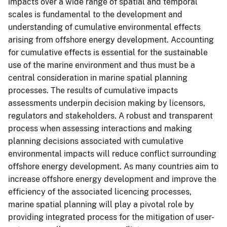
impacts over a wide range of spatial and temporal
scales is fundamental to the development and
understanding of cumulative environmental effects
arising from offshore energy development. Accounting
for cumulative effects is essential for the sustainable
use of the marine environment and thus must be a
central consideration in marine spatial planning
processes. The results of cumulative impacts
assessments underpin decision making by licensors,
regulators and stakeholders. A robust and transparent
process when assessing interactions and making
planning decisions associated with cumulative
environmental impacts will reduce conflict surrounding
offshore energy development. As many countries aim to
increase offshore energy development and improve the
efficiency of the associated licencing processes,
marine spatial planning will play a pivotal role by
providing integrated process for the mitigation of user-