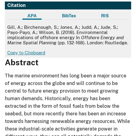
Citation
APA
BibTex
RIS
APA
Gill, A.; Birchenough, S.; Jones, A.; Judd, A.; Jude, S.;
Payo-Payo, A.; Wilson, B. (2018). Environmental
implications of offshore energy In
Offshore Energy and
Marine Spatial Planning
(pp. 132-168). London: Routledge.
Copy to Clipboard
Abstract
The marine environment has long been a major source
of energy across the globe and will continue to be
central to future energy provision to meet growing
human demands. Historically, energy has been
extracted in the form of fossil fuels from below the
seabed, but more recently there has been an increase
towards harnessing renewable energy resources. While
these industrial-scale activities generate power in