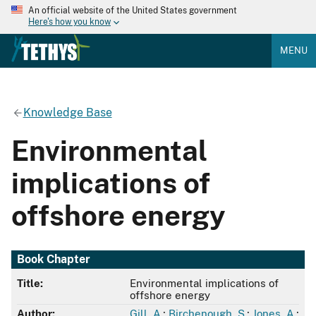
An official website of the United States government
Here's how you know
MENU
Knowledge Base
Environmental
implications of
offshore energy
Book Chapter
Title:
Environmental implications of
offshore energy
Author:
Gill, A.
;
Birchenough, S.
;
Jones, A.
;