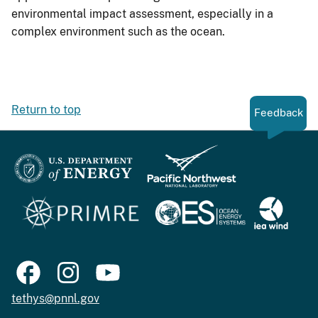
environmental impact assessment, especially in a
complex environment such as the ocean.
Return to top
Feedback
tethys@pnnl.gov