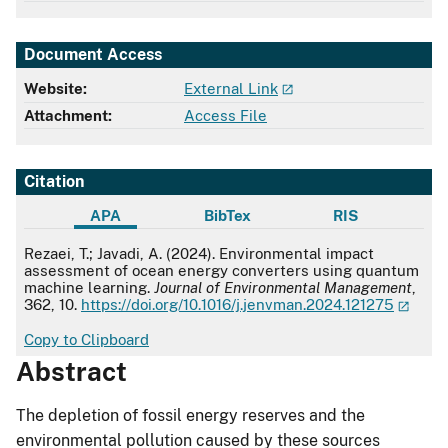
Document Access
Website:
External Link
Attachment:
Access File
Citation
APA
BibTex
RIS
APA
Rezaei, T.; Javadi, A. (2024). Environmental impact
assessment of ocean energy converters using quantum
machine learning.
Journal of Environmental Management
,
362, 10.
https://doi.org/10.1016/j.jenvman.2024.121275
Copy to Clipboard
Abstract
The depletion of fossil energy reserves and the
environmental pollution caused by these sources