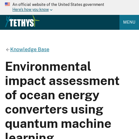
An official website of the United States government
Here's how you know
MENU
Knowledge Base
Environmental
impact assessment
of ocean energy
converters using
quantum machine
learning