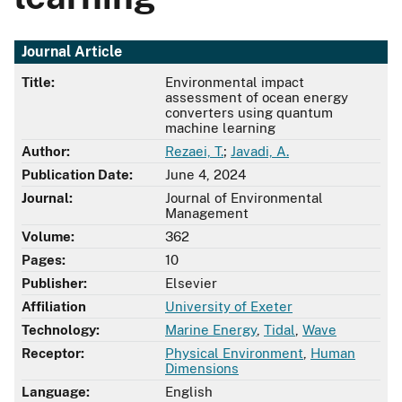
Journal Article
Title:
Environmental impact
assessment of ocean energy
converters using quantum
machine learning
Author:
Rezaei, T.
;
Javadi, A.
Publication Date:
June 4, 2024
Journal:
Journal of Environmental
Management
Volume:
362
Pages:
10
Publisher:
Elsevier
Affiliation
University of Exeter
Technology:
Marine Energy
,
Tidal
,
Wave
Receptor:
Physical Environment
,
Human
Dimensions
Language:
English