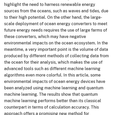
highlight the need to harness renewable energy
sources from the oceans, such as waves and tides, due
to their high potential. On the other hand, the large-
scale deployment of ocean energy converters to meet
future energy needs requires the use of large farms of
these converters, which may have negative
environmental impacts on the ocean ecosystem. In the
meantime, a very important point is the volume of data
produced by different methods of collecting data from
the ocean for their analysis, which makes the use of
advanced tools such as different machine learning
algorithms even more colorful. In this article, some
environmental impacts of ocean energy devices have
been analyzed using machine learning and quantum
machine learning. The results show that quantum
machine learning performs better than its classical
counterpart in terms of calculation accuracy. This
approach offers a promising new method for