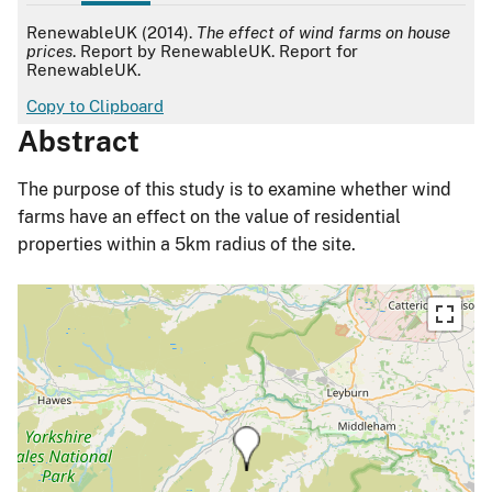
APA
RenewableUK (2014).
The effect of wind farms on house
prices
. Report by RenewableUK. Report for
RenewableUK.
Copy to Clipboard
Abstract
The purpose of this study is to examine whether wind
farms have an effect on the value of residential
properties within a 5km radius of the site.