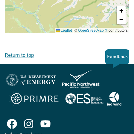
+
−
Leaflet
|
©
OpenStreetMap
contributors
Return to top
Feedback