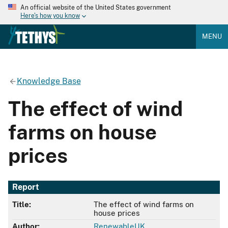
An official website of the United States government
Here's how you know
MENU
Knowledge Base
The effect of wind
farms on house
prices
Report
Title:
The effect of wind farms on
house prices
Author:
RenewableUK