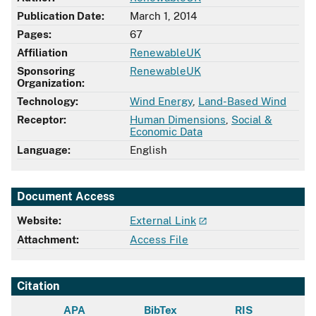
Publication Date:
March 1, 2014
Pages:
67
Affiliation
RenewableUK
Sponsoring
RenewableUK
Organization:
Technology:
Wind Energy
,
Land-Based Wind
Receptor:
Human Dimensions
,
Social &
Economic Data
Language:
English
Document Access
Website:
External Link
Attachment:
Access File
Citation
APA
BibTex
RIS