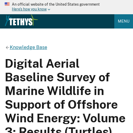
An official website of the United States government
Here's how you know
MENU
Knowledge Base
Digital Aerial
Baseline Survey of
Marine Wildlife in
Support of Offshore
Wind Energy: Volume
3: Results (Turtles)