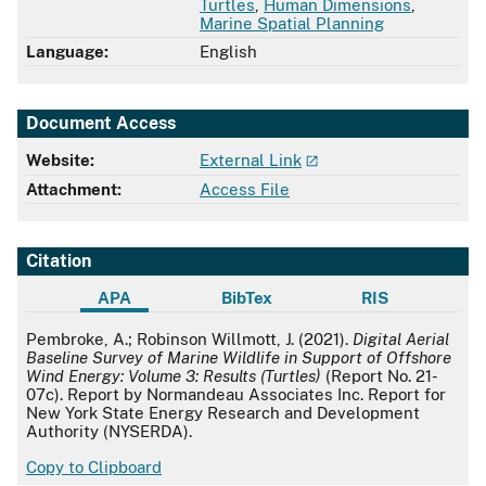
Turtles
,
Human Dimensions
,
Marine Spatial Planning
Language:
English
Document Access
Website:
External Link
Attachment:
Access File
Citation
APA
BibTex
RIS
APA
Pembroke, A.; Robinson Willmott, J. (2021).
Digital Aerial
Baseline Survey of Marine Wildlife in Support of Offshore
Wind Energy: Volume 3: Results (Turtles)
(Report No. 21-
07c). Report by Normandeau Associates Inc. Report for
New York State Energy Research and Development
Authority (NYSERDA).
Copy to Clipboard