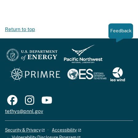
Return to top
Feedback
tethys@pnnl.gov
Security & Privacy
Accessibility
Vulnerability Disclosure Program