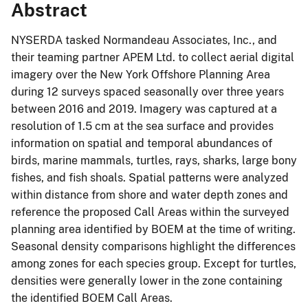
Abstract
NYSERDA tasked Normandeau Associates, Inc., and
their teaming partner APEM Ltd. to collect aerial digital
imagery over the New York Offshore Planning Area
during 12 surveys spaced seasonally over three years
between 2016 and 2019. Imagery was captured at a
resolution of 1.5 cm at the sea surface and provides
information on spatial and temporal abundances of
birds, marine mammals, turtles, rays, sharks, large bony
fishes, and fish shoals. Spatial patterns were analyzed
within distance from shore and water depth zones and
reference the proposed Call Areas within the surveyed
planning area identified by BOEM at the time of writing.
Seasonal density comparisons highlight the differences
among zones for each species group. Except for turtles,
densities were generally lower in the zone containing
the identified BOEM Call Areas.