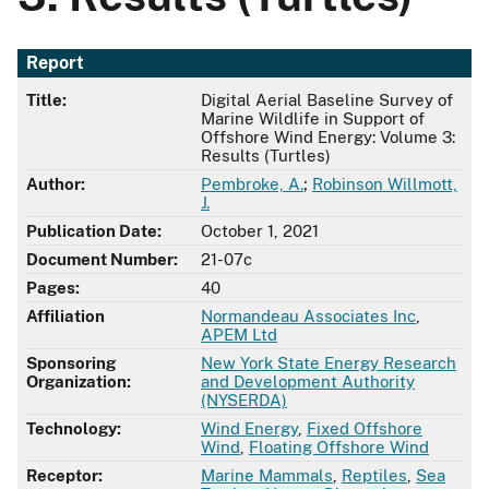
Report
Title:
Digital Aerial Baseline Survey of
Marine Wildlife in Support of
Offshore Wind Energy: Volume 3:
Results (Turtles)
Author:
Pembroke, A.
;
Robinson Willmott,
J.
Publication Date:
October 1, 2021
Document Number:
21-07c
Pages:
40
Affiliation
Normandeau Associates Inc
,
APEM Ltd
Sponsoring
New York State Energy Research
Organization:
and Development Authority
(NYSERDA)
Technology:
Wind Energy
,
Fixed Offshore
Wind
,
Floating Offshore Wind
Receptor:
Marine Mammals
,
Reptiles
,
Sea