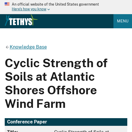
An official website of the United States government
Here's how you know
MENU
Knowledge Base
Cyclic Strength of
Soils at Atlantic
Shores Offshore
Wind Farm
Conference Paper
Title:
Cyclic Strength of Soils at