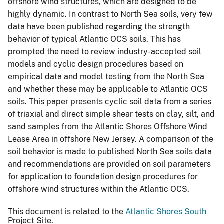
offshore wind structures, which are designed to be
highly dynamic. In contrast to North Sea soils, very few
data have been published regarding the strength
behavior of typical Atlantic OCS soils. This has
prompted the need to review industry-accepted soil
models and cyclic design procedures based on
empirical data and model testing from the North Sea
and whether these may be applicable to Atlantic OCS
soils. This paper presents cyclic soil data from a series
of triaxial and direct simple shear tests on clay, silt, and
sand samples from the Atlantic Shores Offshore Wind
Lease Area in offshore New Jersey. A comparison of the
soil behavior is made to published North Sea soils data
and recommendations are provided on soil parameters
for application to foundation design procedures for
offshore wind structures within the Atlantic OCS.
This document is related to the
Atlantic Shores South
Project Site.