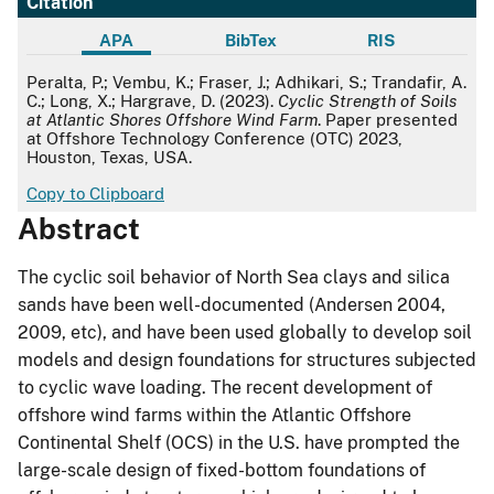
Citation
APA
BibTex
RIS
APA
Peralta, P.; Vembu, K.; Fraser, J.; Adhikari, S.; Trandafir, A.
C.; Long, X.; Hargrave, D. (2023).
Cyclic Strength of Soils
at Atlantic Shores Offshore Wind Farm
. Paper presented
at Offshore Technology Conference (OTC) 2023,
Houston, Texas, USA.
Copy to Clipboard
Abstract
The cyclic soil behavior of North Sea clays and silica
sands have been well-documented (Andersen 2004,
2009, etc), and have been used globally to develop soil
models and design foundations for structures subjected
to cyclic wave loading. The recent development of
offshore wind farms within the Atlantic Offshore
Continental Shelf (OCS) in the U.S. have prompted the
large-scale design of fixed-bottom foundations of