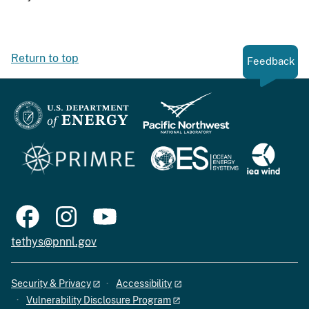
Return to top
Feedback
tethys@pnnl.gov
Security & Privacy
Accessibility
Vulnerability Disclosure Program