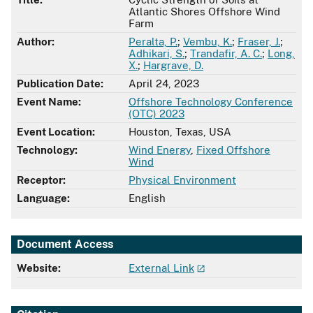
Atlantic Shores Offshore Wind
Farm
Author:
Peralta, P.
;
Vembu, K.
;
Fraser, J.
;
Adhikari, S.
;
Trandafir, A. C.
;
Long,
X.
;
Hargrave, D.
Publication Date:
April 24, 2023
Event Name:
Offshore Technology Conference
(OTC) 2023
Event Location:
Houston, Texas, USA
Technology:
Wind Energy
,
Fixed Offshore
Wind
Receptor:
Physical Environment
Language:
English
Document Access
Website:
External Link