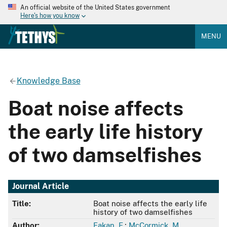
An official website of the United States government
Here's how you know
MENU
Knowledge Base
Boat noise affects
the early life history
of two damselfishes
Journal Article
Title:
Boat noise affects the early life
history of two damselfishes
Author:
Fakan, E.
;
McCormick, M.