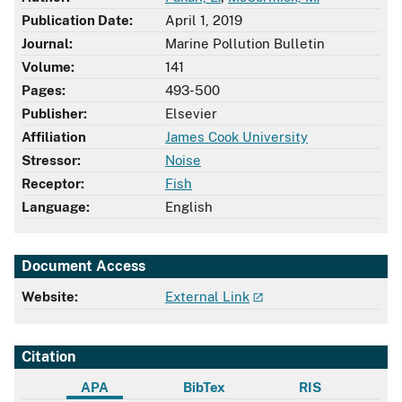
Publication Date:
April 1, 2019
Journal:
Marine Pollution Bulletin
Volume:
141
Pages:
493-500
Publisher:
Elsevier
Affiliation
James Cook University
Stressor:
Noise
Receptor:
Fish
Language:
English
Document Access
Website:
External Link
Citation
APA
BibTex
RIS