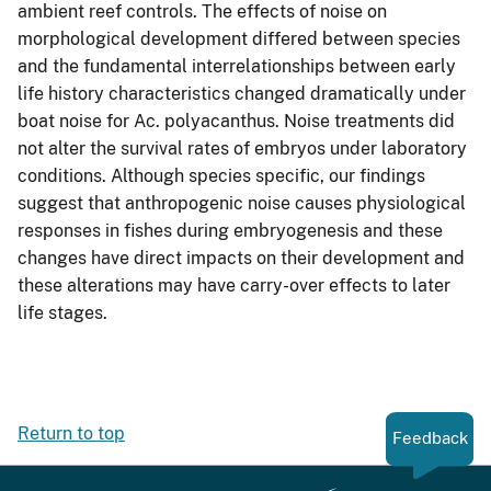
ambient reef controls. The effects of noise on
morphological development differed between species
and the fundamental interrelationships between early
life history characteristics changed dramatically under
boat noise for Ac. polyacanthus. Noise treatments did
not alter the survival rates of embryos under laboratory
conditions. Although species specific, our findings
suggest that anthropogenic noise causes physiological
responses in fishes during embryogenesis and these
changes have direct impacts on their development and
these alterations may have carry-over effects to later
life stages.
Return to top
Feedback