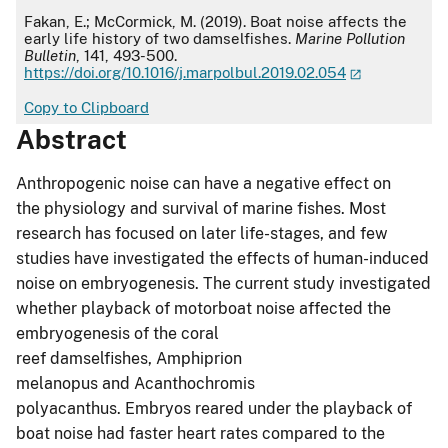
APA
Fakan, E.; McCormick, M. (2019). Boat noise affects the
early life history of two damselfishes.
Marine Pollution
Bulletin
, 141, 493-500.
https://doi.org/10.1016/j.marpolbul.2019.02.054
Copy to Clipboard
Abstract
Anthropogenic noise can have a negative effect on
the physiology and survival of marine fishes. Most
research has focused on later life-stages, and few
studies have investigated the effects of human-induced
noise on embryogenesis. The current study investigated
whether playback of motorboat noise affected the
embryogenesis of the coral
reef damselfishes, Amphiprion
melanopus and Acanthochromis
polyacanthus. Embryos reared under the playback of
boat noise had faster heart rates compared to the