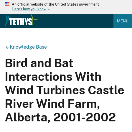
An official website of the United States government
Here's how you know
MENU
Knowledge Base
Bird and Bat
Interactions With
Wind Turbines Castle
River Wind Farm,
Alberta, 2001-2002