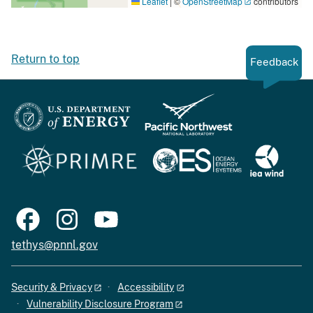
Leaflet
|
©
OpenStreetMap
contributors
Return to top
Feedback
tethys@pnnl.gov
Security & Privacy
Accessibility
Vulnerability Disclosure Program