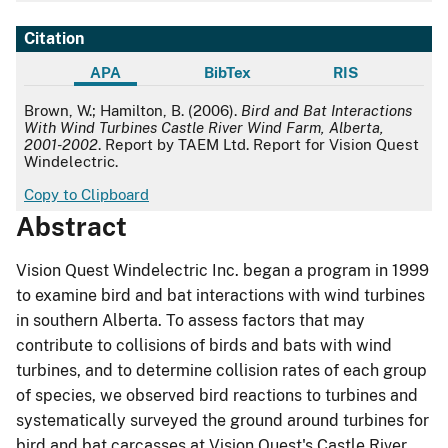
Citation
APA
BibTex
RIS
APA
Brown, W.; Hamilton, B. (2006).
Bird and Bat Interactions
With Wind Turbines Castle River Wind Farm, Alberta,
2001-2002
. Report by TAEM Ltd. Report for Vision Quest
Windelectric.
Copy to Clipboard
Abstract
Vision Quest Windelectric Inc. began a program in 1999
to examine bird and bat interactions with wind turbines
in southern Alberta. To assess factors that may
contribute to collisions of birds and bats with wind
turbines, and to determine collision rates of each group
of species, we observed bird reactions to turbines and
systematically surveyed the ground around turbines for
bird and bat carcasses at Vision Quest's Castle River