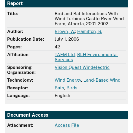
Report
Title:
Bird and Bat Interactions With
Wind Turbines Castle River Wind
Farm, Alberta, 2001-2002
Author:
Brown, W.
;
Hamilton, B.
Publication Date:
July 1, 2006
Pages:
42
Affiliation
TAEM Ltd
,
BLH Environmental
Services
Sponsoring
Vision Quest Windelectric
Organization:
Technology:
Wind Energy
,
Land-Based Wind
Receptor:
Bats
,
Birds
Language:
English
Document Access
Attachment:
Access File