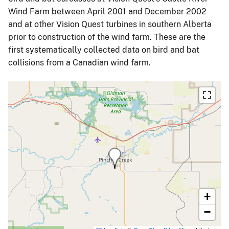
Wind Farm between April 2001 and December 2002
and at other Vision Quest turbines in southern Alberta
prior to construction of the wind farm. These are the
first systematically collected data on bird and bat
collisions from a Canadian wind farm.
+
−