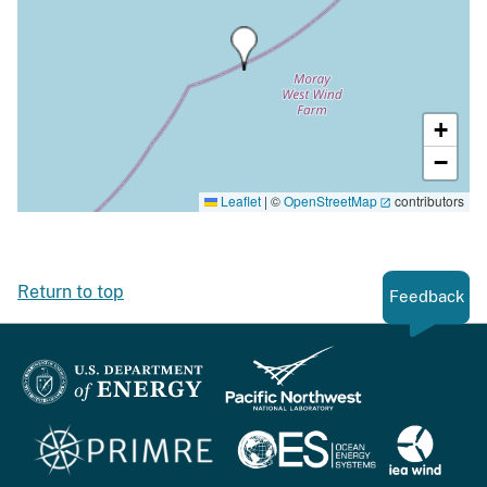
+
−
Leaflet
|
©
OpenStreetMap
contributors
Return to top
Feedback