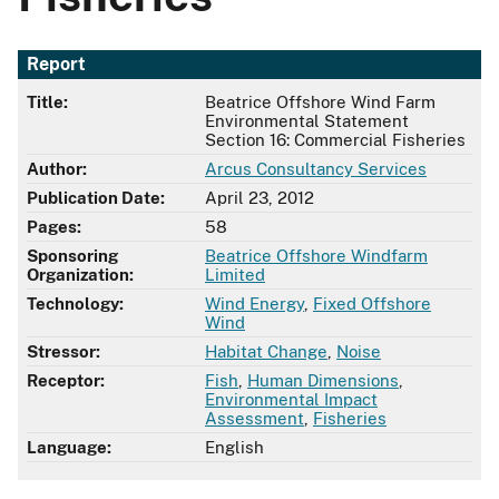
Report
Title:
Beatrice Offshore Wind Farm
Environmental Statement
Section 16: Commercial Fisheries
Author:
Arcus Consultancy Services
Publication Date:
April 23, 2012
Pages:
58
Sponsoring
Beatrice Offshore Windfarm
Organization:
Limited
Technology:
Wind Energy
,
Fixed Offshore
Wind
Stressor:
Habitat Change
,
Noise
Receptor:
Fish
,
Human Dimensions
,
Environmental Impact
Assessment
,
Fisheries
Language:
English