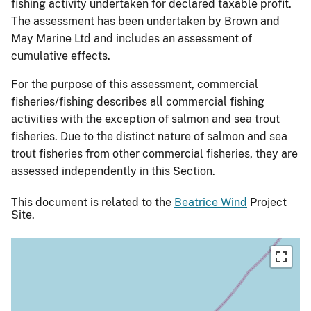
fishing activity undertaken for declared taxable profit.
The assessment has been undertaken by Brown and
May Marine Ltd and includes an assessment of
cumulative effects.
For the purpose of this assessment, commercial
fisheries/fishing describes all commercial fishing
activities with the exception of salmon and sea trout
fisheries. Due to the distinct nature of salmon and sea
trout fisheries from other commercial fisheries, they are
assessed independently in this Section.
This document is related to the
Beatrice Wind
Project
Site.