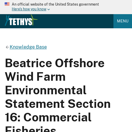
An official website of the United States government
Here's how you know
MENU
Knowledge Base
Beatrice Offshore
Wind Farm
Environmental
Statement Section
16: Commercial
Fisheries