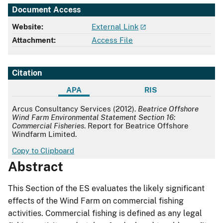
Document Access
Website:
External Link
Attachment:
Access File
Citation
APA
RIS
APA
Arcus Consultancy Services (2012).
Beatrice Offshore
Wind Farm Environmental Statement Section 16:
Commercial Fisheries
. Report for Beatrice Offshore
Windfarm Limited.
Copy to Clipboard
Abstract
This Section of the ES evaluates the likely significant
effects of the Wind Farm on commercial fishing
activities. Commercial fishing is defined as any legal