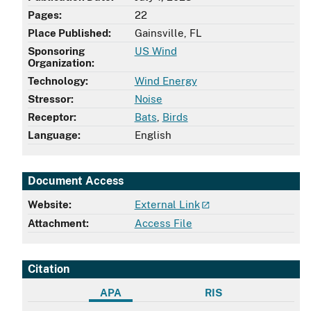
Pages:
22
Place Published:
Gainsville, FL
Sponsoring
US Wind
Organization:
Technology:
Wind Energy
Stressor:
Noise
Receptor:
Bats
,
Birds
Language:
English
Document Access
Website:
External Link
Attachment:
Access File
Citation
APA
RIS