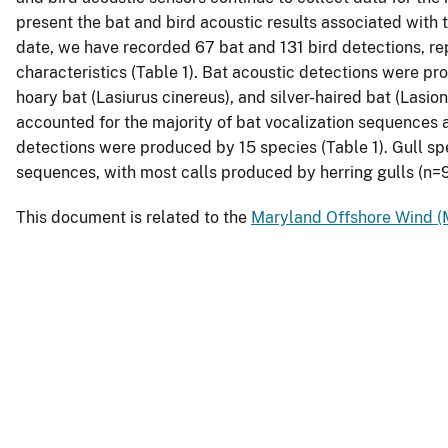
present the bat and bird acoustic results associated with
date, we have recorded 67 bat and 131 bird detections, rep
characteristics (Table 1). Bat acoustic detections were pr
hoary bat (Lasiurus cinereus), and silver-haired bat (Lasio
accounted for the majority of bat vocalization sequences 
detections were produced by 15 species (Table 1). Gull sp
sequences, with most calls produced by herring gulls (n=
This document is related to the
Maryland Offshore Wind (