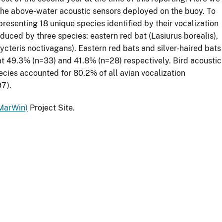
 the above-water acoustic sensors deployed on the buoy. To
resenting 18 unique species identified by their vocalization
oduced by three species: eastern red bat (Lasiurus borealis),
nycteris noctivagans). Eastern red bats and silver-haired bats
at 49.3% (n=33) and 41.8% (n=28) respectively. Bird acoustic
ecies accounted for 80.2% of all avian vocalization
97).
MarWin)
Project Site.