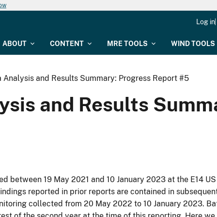
now
Log in
ABOUT
CONTENT
MRE TOOLS
WIND TOOLS
a Analysis and Results Summary: Progress Report #5
lysis and Results Summ
cted between 19 May 2021 and 10 January 2023 at the E14 US
indings reported in prior reports are contained in subsequen
onitoring collected from 20 May 2022 to 10 January 2023. Ba
rest of the second year at the time of this reporting. Here we