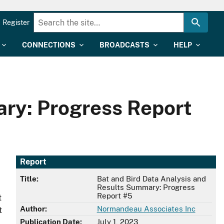
Register
CONNECTIONS
BROADCASTS
HELP
ary: Progress Report
Report
Title:
Bat and Bird Data Analysis and
Results Summary: Progress
Report #5
t
Author:
Normandeau Associates Inc
t
Publication Date:
July 1, 2023