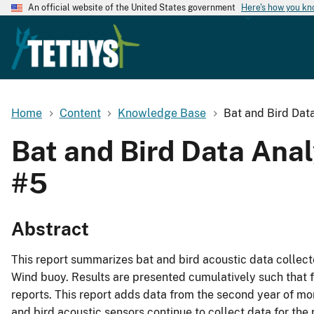
An official website of the United States government
Here's how you k
Home
Content
Knowledge Base
Bat and Bird Dat
Bat and Bird Data Ana
#5
Abstract
This report summarizes bat and bird acoustic data colle
Wind buoy. Results are presented cumulatively such that f
reports. This report adds data from the second year of m
and bird acoustic sensors continue to collect data for the 