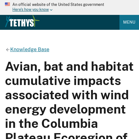
An official website of the United States government
Here's how you know
MENU
Knowledge Base
Avian, bat and habitat
cumulative impacts
associated with wind
energy development
in the Columbia
Plateau Ecoregion of