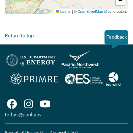
−
Leaflet
|
©
OpenStreetMap
contributors
Return to top
Feedback
tethys@pnnl.gov
Security & Privacy
Accessibility