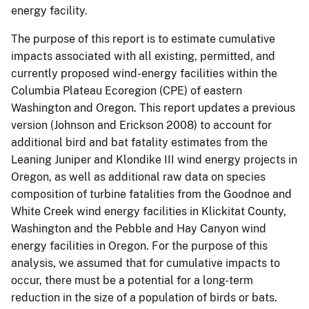
energy facility.
The purpose of this report is to estimate cumulative
impacts associated with all existing, permitted, and
currently proposed wind-energy facilities within the
Columbia Plateau Ecoregion (CPE) of eastern
Washington and Oregon. This report updates a previous
version (Johnson and Erickson 2008) to account for
additional bird and bat fatality estimates from the
Leaning Juniper and Klondike III wind energy projects in
Oregon, as well as additional raw data on species
composition of turbine fatalities from the Goodnoe and
White Creek wind energy facilities in Klickitat County,
Washington and the Pebble and Hay Canyon wind
energy facilities in Oregon. For the purpose of this
analysis, we assumed that for cumulative impacts to
occur, there must be a potential for a long-term
reduction in the size of a population of birds or bats.