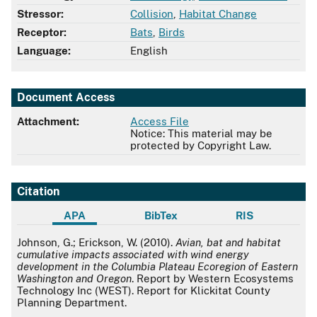
Stressor:
Collision
,
Habitat Change
Receptor:
Bats
,
Birds
Language:
English
Document Access
Attachment:
Access File
Notice: This material may be
protected by Copyright Law.
Citation
APA
BibTex
RIS
APA
Johnson, G.; Erickson, W. (2010).
Avian, bat and habitat
cumulative impacts associated with wind energy
development in the Columbia Plateau Ecoregion of Eastern
Washington and Oregon
. Report by Western Ecosystems
Technology Inc (WEST). Report for Klickitat County
Planning Department.