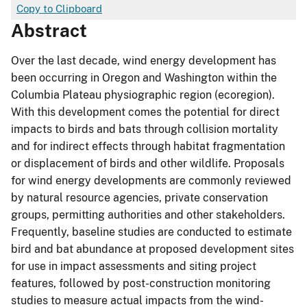
Copy to Clipboard
Abstract
Over the last decade, wind energy development has
been occurring in Oregon and Washington within the
Columbia Plateau physiographic region (ecoregion).
With this development comes the potential for direct
impacts to birds and bats through collision mortality
and for indirect effects through habitat fragmentation
or displacement of birds and other wildlife. Proposals
for wind energy developments are commonly reviewed
by natural resource agencies, private conservation
groups, permitting authorities and other stakeholders.
Frequently, baseline studies are conducted to estimate
bird and bat abundance at proposed development sites
for use in impact assessments and siting project
features, followed by post-construction monitoring
studies to measure actual impacts from the wind-