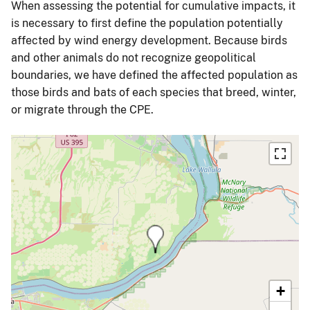
When assessing the potential for cumulative impacts, it
is necessary to first define the population potentially
affected by wind energy development. Because birds
and other animals do not recognize geopolitical
boundaries, we have defined the affected population as
those birds and bats of each species that breed, winter,
or migrate through the CPE.
+