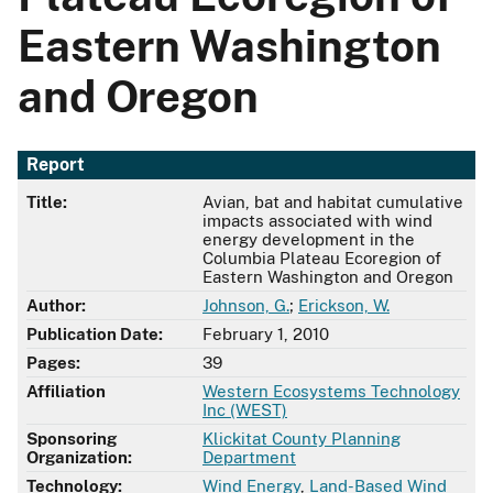
Eastern Washington
and Oregon
Report
Title:
Avian, bat and habitat cumulative
impacts associated with wind
energy development in the
Columbia Plateau Ecoregion of
Eastern Washington and Oregon
Author:
Johnson, G.
;
Erickson, W.
Publication Date:
February 1, 2010
Pages:
39
Affiliation
Western Ecosystems Technology
Inc (WEST)
Sponsoring
Klickitat County Planning
Organization:
Department
Technology:
Wind Energy
,
Land-Based Wind