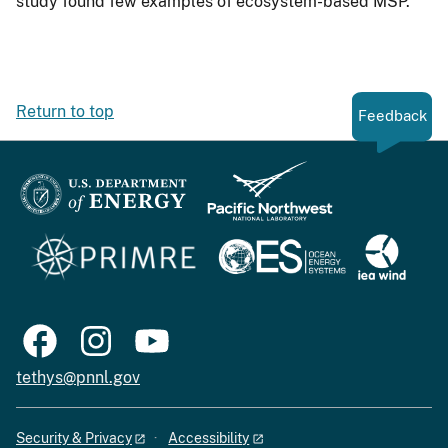
study found few examples of ecosystem-based MSP.
Return to top
Feedback
tethys@pnnl.gov
Security & Privacy
Accessibility