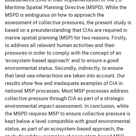
Maritime Spatial Planning Directive (MSPD). While the
MSPD is ambiguous on how to approach the
assessment of collective pressures, the present study is
based on a preunderstanding that CIAs are required in
marine spatial planning (MSP) for two reasons. Firstly,
to address all relevant human activities and their
pressures in order to comply with the concept of an
‘ecosystem-based approach’ and to ensure a good
environmental status. Secondly, indirectly, to ensure
that land-sea interactions are taken into account. Our
results show few and inadequate examples of CIA in
national MSP processes. Most MSP processes address
collective pressure through CIA as part of a strategic
environmental impact assessment. In conclusion, while
the MSPD requires MSP to ensure collective pressure is
kept below a level compatible with good environmental
status, as part of an ecosystem-based approach, the