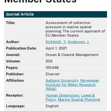
Journal Article
Title:
Assessment of collective
pressure in marine spatial
planning: The current approach of
EU Member States
Author:
Kirkfeldt, T.
;
Andersen, J.
Publication Date:
April 1, 2021
Journal:
Ocean & Coastal Management
Volume:
203
Pages:
105448
Publisher:
Elsevier
Affiliation
Aalborg University
,
Norwegian
Institute for Water Research
(NIVA)
Receptor:
Human Dimensions
,
Legal &
Policy
,
Marine Spatial Planning
Language:
English