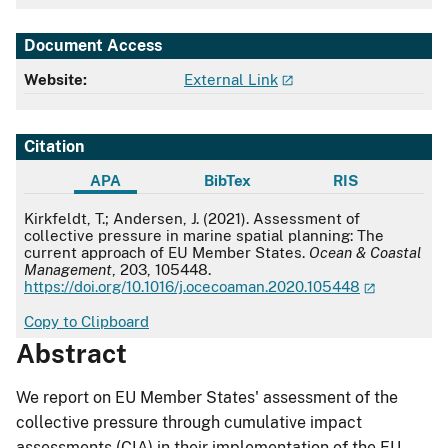
Document Access
Website:
External Link
Citation
APA
BibTex
RIS
APA
Kirkfeldt, T.; Andersen, J. (2021). Assessment of
collective pressure in marine spatial planning: The
current approach of EU Member States.
Ocean & Coastal
Management
, 203, 105448.
https://doi.org/10.1016/j.ocecoaman.2020.105448
Copy to Clipboard
Abstract
We report on EU Member States' assessment of the
collective pressure through cumulative impact
assessments (CIA) in their implementation of the EU