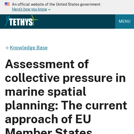
An official website of the United States government
Here's how you know
MENU
Knowledge Base
Assessment of
collective pressure in
marine spatial
planning: The current
approach of EU
Member States