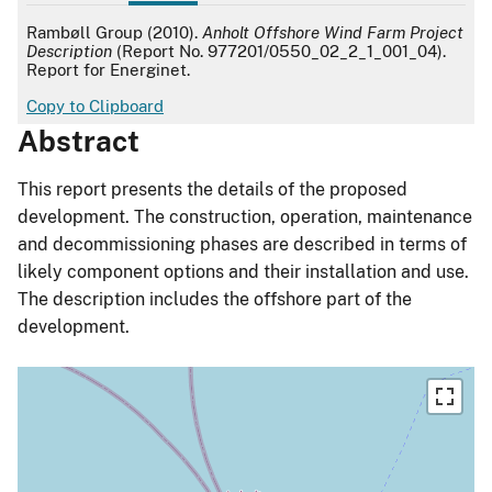
APA
Rambøll Group (2010).
Anholt Offshore Wind Farm Project
Description
(Report No. 977201/0550_02_2_1_001_04).
Report for Energinet.
Copy to Clipboard
Abstract
This report presents the details of the proposed
development. The construction, operation, maintenance
and decommissioning phases are described in terms of
likely component options and their installation and use.
The description includes the offshore part of the
development.