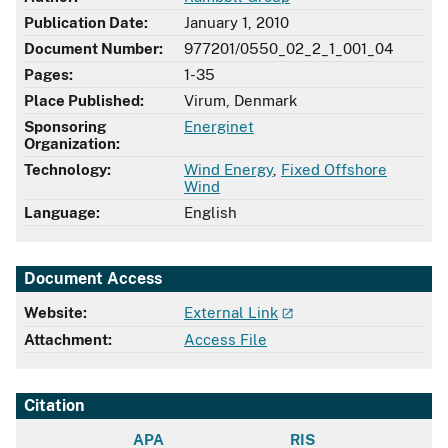
Publication Date:
January 1, 2010
Document Number:
977201/0550_02_2_1_001_04
Pages:
1-35
Place Published:
Virum, Denmark
Sponsoring
Energinet
Organization:
Technology:
Wind Energy
,
Fixed Offshore
Wind
Language:
English
Document Access
Website:
External Link
Attachment:
Access File
Citation
APA
RIS