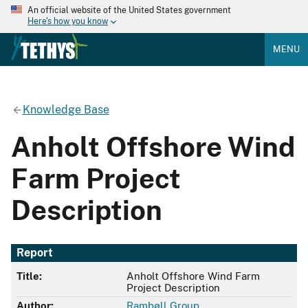
An official website of the United States government
Here's how you know
MENU
Knowledge Base
Anholt Offshore Wind
Farm Project
Description
Report
Title:
Anholt Offshore Wind Farm
Project Description
Author:
Rambøll Group