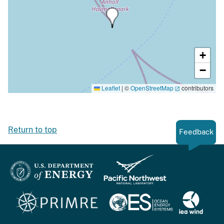
+
−
Leaflet
|
©
OpenStreetMap
contributors
Return to top
Feedback