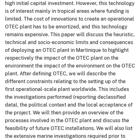
high initial capital investment. However, this technology
is of interest mainly in tropical areas where funding is
limited. The cost of innovations to create an operational
OTEC plant has to be amortized, and this technology
remains expensive. This paper will discuss the heuristic,
technical and socio-economic limits and consequences
of deploying an OTEC plant in Martinique to highlight
respectively the impact of the OTEC plant on the
environment the impact of the environment on the OTEC
plant. After defining OTEC, we will describe the
different constraints relating to the setting up of the
first operational-scale plant worldwide. This includes
the investigations performed (reporting declassified
data), the political context and the local acceptance of
the project. We will then provide an overview of the
processes involved in the OTEC plant and discuss the
feasibility of future OTEC installations. We will also list
the extensive marine investigations required prior to