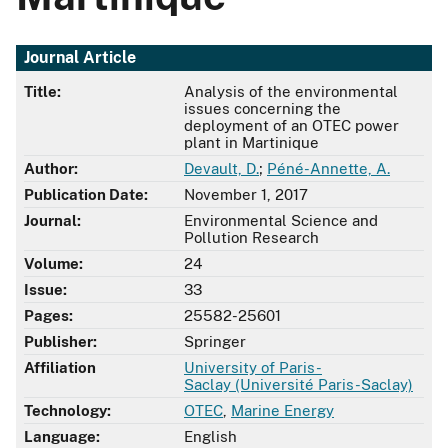
Journal Article
Title:
Analysis of the environmental
issues concerning the
deployment of an OTEC power
plant in Martinique
Author:
Devault, D.
;
Péné-Annette, A.
Publication Date:
November 1, 2017
Journal:
Environmental Science and
Pollution Research
Volume:
24
Issue:
33
Pages:
25582-25601
Publisher:
Springer
Affiliation
University of Paris-
Saclay (Université Paris-Saclay)
Technology:
OTEC
,
Marine Energy
Language:
English