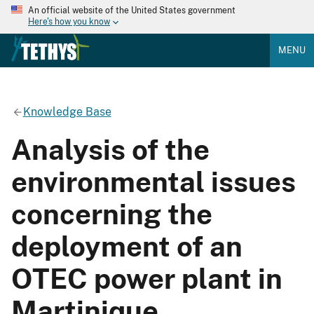
An official website of the United States government
Here's how you know
MENU
Knowledge Base
Analysis of the
environmental issues
concerning the
deployment of an
OTEC power plant in
Martinique