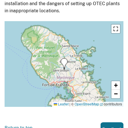
installation and the dangers of setting up OTEC plants
in inappropriate locations.
+
−
Leaflet
|
©
OpenStreetMap
contributors
Return to top