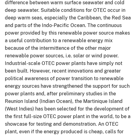
difference between warm surface seawater and cold
deep seawater. Suitable conditions for OTEC occur in
deep warm seas, especially the Caribbean, the Red Sea
and parts of the Indo-Pacific Ocean. The continuous
power provided by this renewable power source makes
a useful contribution to a renewable energy mix
because of the intermittence of the other major
renewable power sources, i.e. solar or wind power.
Industrial-scale OTEC power plants have simply not
been built. However, recent innovations and greater
political awareness of power transition to renewable
energy sources have strengthened the support for such
power plants and, after preliminary studies in the
Reunion Island (Indian Ocean), the Martinique Island
(West Indies) has been selected for the development of
the first full-size OTEC power plant in the world, to be a
showcase for testing and demonstration. An OTEC
plant, even if the energy produced is cheap, calls for