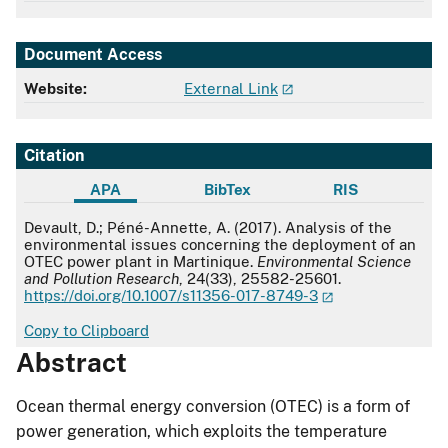
Document Access
Website:
External Link
Citation
APA
BibTex
RIS
APA
Devault, D.; Péné-Annette, A. (2017). Analysis of the
environmental issues concerning the deployment of an
OTEC power plant in Martinique.
Environmental Science
and Pollution Research
, 24(33), 25582-25601.
https://doi.org/10.1007/s11356-017-8749-3
Copy to Clipboard
Abstract
Ocean thermal energy conversion (OTEC) is a form of
power generation, which exploits the temperature