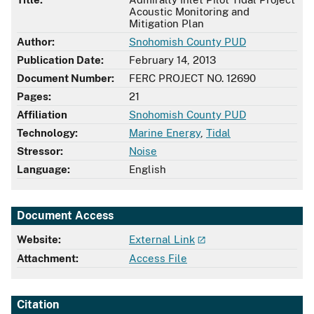
Acoustic Monitoring and
Mitigation Plan
Author:
Snohomish County PUD
Publication Date:
February 14, 2013
Document Number:
FERC PROJECT NO. 12690
Pages:
21
Affiliation
Snohomish County PUD
Technology:
Marine Energy
,
Tidal
Stressor:
Noise
Language:
English
Document Access
Website:
External Link
Attachment:
Access File
Citation