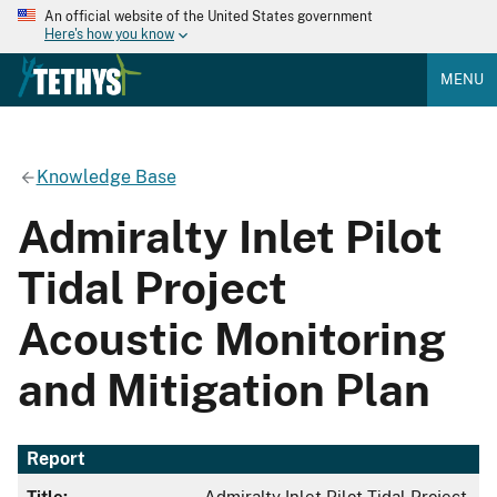
An official website of the United States government
Here's how you know
MENU
Knowledge Base
Admiralty Inlet Pilot
Tidal Project
Acoustic Monitoring
and Mitigation Plan
Report
Title:
Admiralty Inlet Pilot Tidal Project