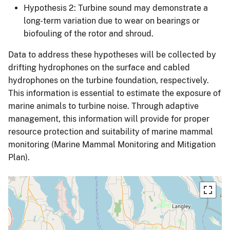
Hypothesis 2: Turbine sound may demonstrate a
long-term variation due to wear on bearings or
biofouling of the rotor and shroud.
Data to address these hypotheses will be collected by
drifting hydrophones on the surface and cabled
hydrophones on the turbine foundation, respectively.
This information is essential to estimate the exposure of
marine animals to turbine noise. Through adaptive
management, this information will provide for proper
resource protection and suitability of marine mammal
monitoring (Marine Mammal Monitoring and Mitigation
Plan).