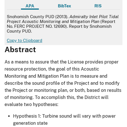
APA
BibTex
RIS
APA
Snohomish County PUD (2013).
Admiralty Inlet Pilot Tidal
Project Acoustic Monitoring and Mitigation Plan
(Report
No. FERC PROJECT NO. 12690). Report by Snohomish
County PUD.
Copy to Clipboard
Abstract
As a means to assure that the License provides proper
resource protection, the goal of this Acoustic
Monitoring and Mitigation Plan is to measure and
describe the sound profile of the Project and to modify
the Project or monitoring plan, or both, based on results
of monitoring. To accomplish this, the District will
evaluate two hypotheses:
Hypothesis 1: Turbine sound will vary with power
generation state