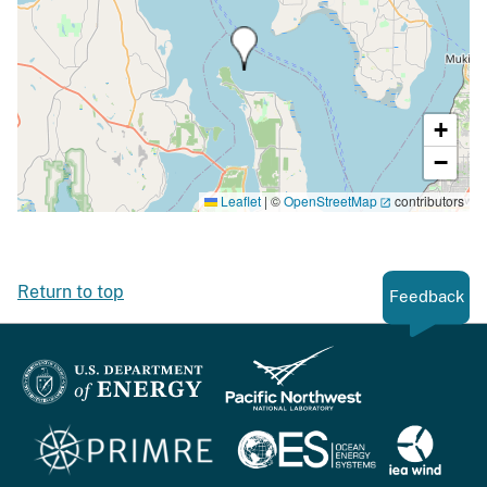
+
−
Leaflet
|
©
OpenStreetMap
contributors
Return to top
Feedback