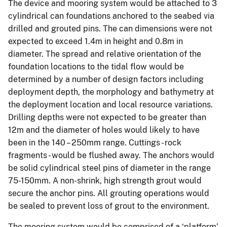
The device and mooring system would be attached to 3
cylindrical can foundations anchored to the seabed via
drilled and grouted pins. The can dimensions were not
expected to exceed 1.4m in height and 0.8m in
diameter. The spread and relative orientation of the
foundation locations to the tidal flow would be
determined by a number of design factors including
deployment depth, the morphology and bathymetry at
the deployment location and local resource variations.
Drilling depths were not expected to be greater than
12m and the diameter of holes would likely to have
been in the 140 – 250mm range. Cuttings - rock
fragments - would be flushed away. The anchors would
be solid cylindrical steel pins of diameter in the range
75-150mm. A non-shrink, high strength grout would
secure the anchor pins. All grouting operations would
be sealed to prevent loss of grout to the environment.
The mooring system would be comprised of a ‘platform’