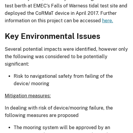
test berth at EMEC’s Falls of Warness tidal test site and
deployed the CoRMaT device in April 2017. Further
information on this project can be accessed
here.
Key Environmental Issues
Several potential impacts were identified, however only
the following was considered to be potentially
significant:
Risk to navigational safety from failing of the
device/ mooring
Mitigation measures:
In dealing with risk of device/mooring failure, the
following measures are proposed
The mooring system will be approved by an