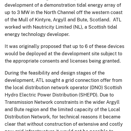
development of a demonstration tidal energy array of
up to 3 MW in the North Channel off the western coast
of the Mull of Kintyre, Argyll and Bute, Scotland. ATL
worked with Nautricity Limited (NL), a Scottish tidal
energy technology developer.
It was originally proposed that up to 6 of these devices
would be deployed at the development site subject to
the appropriate consents and licenses being granted.
During the feasibility and design stages of the
development, ATL sought a grid connection offer from
the local distribution network operator (DNO) Scottish
Hydro Electric Power Distribution (SHEPD). Due to
Transmission Network constraints in the wider Argyll
and Bute region and the limited capacity of the Local
Distribution Network, for technical reasons it became
clear that without construction of extensive and costly