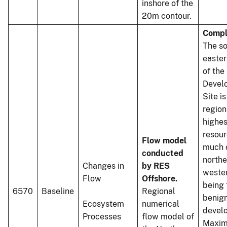
inshore of the
20m contour.
Compl
The so
easter
of the
Devel
Site is
region
highes
resour
Flow model
much o
conducted
northe
Changes in
by RES
weste
Flow
Offshore.
being 
6570
Baseline
Regional
benign
Ecosystem
numerical
devel
Processes
flow model of
Maxi