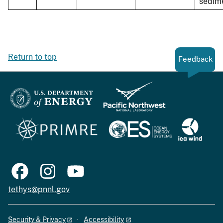
sedim
Return to top
Feedback
tethys@pnnl.gov
Security & Privacy
Accessibility