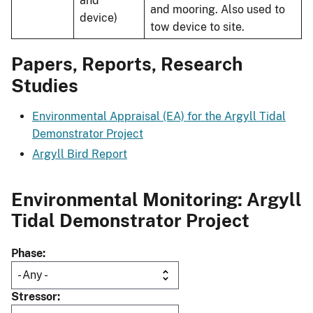
and
and mooring. Also used to
device)
tow device to site.
Papers, Reports, Research
Studies
Environmental Appraisal (EA) for the Argyll Tidal
Demonstrator Project
Argyll Bird Report
Environmental Monitoring: Argyll
Tidal Demonstrator Project
Phase
Stressor