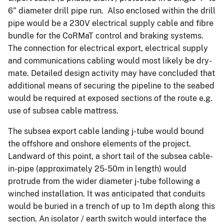
6” diameter drill pipe run. Also enclosed within the drill
pipe would be a 230V electrical supply cable and fibre
bundle for the CoRMaT control and braking systems.
The connection for electrical export, electrical supply
and communications cabling would most likely be dry-
mate. Detailed design activity may have concluded that
additional means of securing the pipeline to the seabed
would be required at exposed sections of the route e.g.
use of subsea cable mattress.
The subsea export cable landing j-tube would bound
the offshore and onshore elements of the project.
Landward of this point, a short tail of the subsea cable-
in-pipe (approximately 25-50m in length) would
protrude from the wider diameter j-tube following a
winched installation. It was anticipated that conduits
would be buried in a trench of up to 1m depth along this
section. An isolator / earth switch would interface the