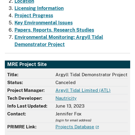
Location
Licensing Information
Project Progress
Key Environmental Issues
Papers, Reports, Research Studies
Environmental Monitoring: Argyll Tidal
Demonstrator Project
MRE Project Site
Title:
Argyll Tidal Demonstrator Project
Status:
Canceled
Project Manager:
Argyll Tidal Limited (ATL)
Tech Developer:
Nautricity
Info Last Updated:
June 13, 2023
Contact:
Jennifer Fox
(login for email address)
PRIMRE Link:
Projects Database