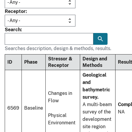
Receptor
Search
Searches description, design & methods, results.
Stressor &
Design and
ID
Phase
Resul
Receptor
Methods
Geological
and
bathymetric
Changes in
survey.
Flow
A multi-beam
Compl
6569
Baseline
survey of the
NA
Physical
development
Environment
site region