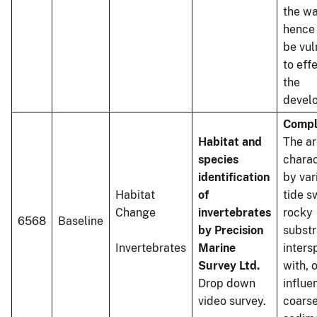
the wa
hence 
be vul
to eff
the
devel
Compl
Habitat and
The ar
species
charac
identification
by var
Habitat
of
tide s
Change
invertebrates
rocky
6568
Baseline
by Precision
substr
Invertebrates
Marine
inters
Survey Ltd.
with, 
Drop down
influe
video survey.
coars