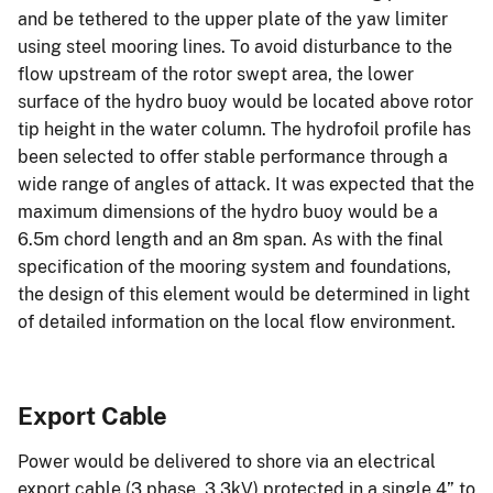
and be tethered to the upper plate of the yaw limiter
using steel mooring lines. To avoid disturbance to the
flow upstream of the rotor swept area, the lower
surface of the hydro buoy would be located above rotor
tip height in the water column. The hydrofoil profile has
been selected to offer stable performance through a
wide range of angles of attack. It was expected that the
maximum dimensions of the hydro buoy would be a
6.5m chord length and an 8m span. As with the final
specification of the mooring system and foundations,
the design of this element would be determined in light
of detailed information on the local flow environment.
Export Cable
Power would be delivered to shore via an electrical
export cable (3 phase, 3.3kV) protected in a single 4” to