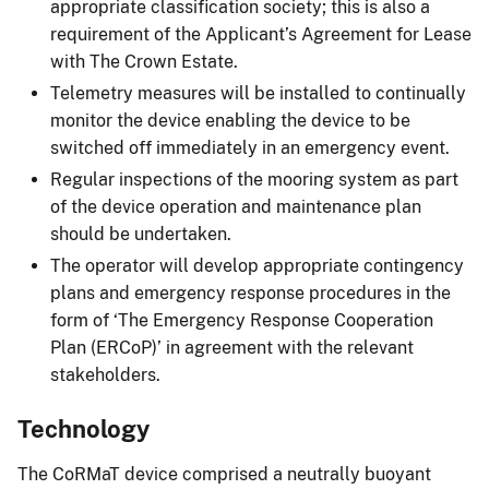
appropriate classification society; this is also a
requirement of the Applicant’s Agreement for Lease
with The Crown Estate.
Telemetry measures will be installed to continually
monitor the device enabling the device to be
switched off immediately in an emergency event.
Regular inspections of the mooring system as part
of the device operation and maintenance plan
should be undertaken.
The operator will develop appropriate contingency
plans and emergency response procedures in the
form of ‘The Emergency Response Cooperation
Plan (ERCoP)’ in agreement with the relevant
stakeholders.
Technology
The CoRMaT device comprised a neutrally buoyant