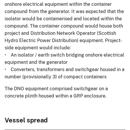
onshore electrical equipment within the container
compound from the generator. It was expected that the
isolator would be containerised and located within the
compound. The container compound would house both
project and Distribution Network Operator (Scottish
Hydro Electric Power Distribution) equipment. Project-
side equipment would include:
• An isolator / earth switch bridging onshore electrical
equipment and the generator
• Converters, transformers and switchgear housed in a
number (provisionally 3) of compact containers
The DNO equipment comprised switchgear on a
concrete plinth housed within a GRP enclosure.
Vessel spread