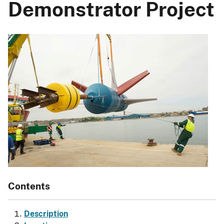
Demonstrator Project
Contents
Description