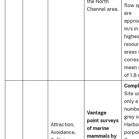
the North
flow 
Channel area.
are
appro
m/s in
highes
resou
areas 
corre
mean 
of 1.8
Compl
Site u
only a
numbe
Vantage
grey s
point surveys
Attraction,
Harbo
of marine
Avoidance,
porpo
mammals by