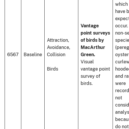
which
have 
expec
Vantage
occur
point surveys
non-s
Attraction,
of birds by
speci
Avoidance,
MacArthur
(pereg
6567
Baseline
Collision
Green.
oyster
Visual
curlew
Birds
vantage point
hoode
survey of
and ra
birds.
were
recor
not
consid
analys
becau
do not