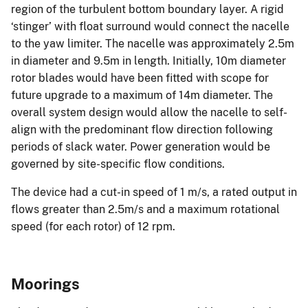
region of the turbulent bottom boundary layer. A rigid
‘stinger’ with float surround would connect the nacelle
to the yaw limiter. The nacelle was approximately 2.5m
in diameter and 9.5m in length. Initially, 10m diameter
rotor blades would have been fitted with scope for
future upgrade to a maximum of 14m diameter. The
overall system design would allow the nacelle to self-
align with the predominant flow direction following
periods of slack water. Power generation would be
governed by site-specific flow conditions.
The device had a cut-in speed of 1 m/s, a rated output in
flows greater than 2.5m/s and a maximum rotational
speed (for each rotor) of 12 rpm.
Moorings