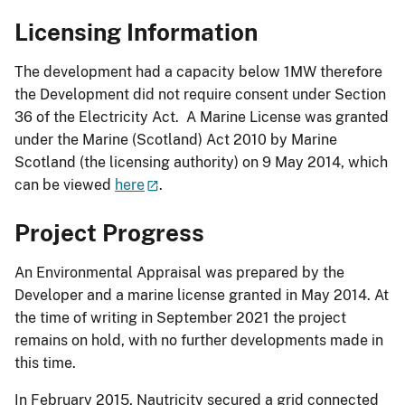
Licensing Information
The development had a capacity below 1MW therefore
the Development did not require consent under Section
36 of the Electricity Act. A Marine License was granted
under the Marine (Scotland) Act 2010 by Marine
Scotland (the licensing authority) on 9 May 2014, which
can be viewed
here
.
Project Progress
An Environmental Appraisal was prepared by the
Developer and a marine license granted in May 2014. At
the time of writing in September 2021 the project
remains on hold, with no further developments made in
this time.
In February 2015, Nautricity secured a grid connected