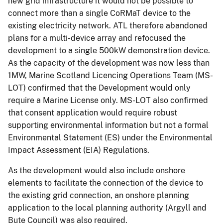
new grid infrastructure it would not be possible to
connect more than a single CoRMaT device to the
existing electricity network. ATL therefore abandoned
plans for a multi-device array and refocused the
development to a single 500kW demonstration device.
As the capacity of the development was now less than
1MW, Marine Scotland Licencing Operations Team (MS-
LOT) confirmed that the Development would only
require a Marine License only. MS-LOT also confirmed
that consent application would require robust
supporting environmental information but not a formal
Environmental Statement (ES) under the Environmental
Impact Assessment (EIA) Regulations.
As the development would also include onshore
elements to facilitate the connection of the device to
the existing grid connection, an onshore planning
application to the local planning authority (Argyll and
Bute Council) was also required.