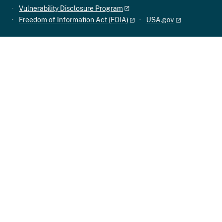
Vulnerability Disclosure Program
Freedom of Information Act (FOIA)
USA.gov