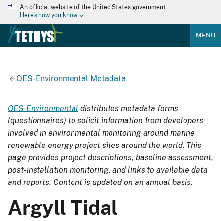
An official website of the United States government
Here's how you know
MENU
OES-Environmental Metadata
OES-Environmental
distributes metadata forms
(questionnaires) to solicit information from developers
involved in environmental monitoring around marine
renewable energy project sites around the world. This
page provides project descriptions, baseline assessment,
post-installation monitoring, and links to available data
and reports. Content is updated on an annual basis.
Argyll Tidal