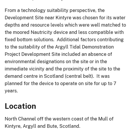
From a technology suitability perspective, the
Development Site near Kintyre was chosen for its water
depths and resource levels which were well matched to
the moored Nautricity device and less compatible with
fixed bottom solutions. Additional factors contributing
to the suitability of the Argyll Tidal Demonstration
Project Development Site included an absence of
environmental designations on the site or in the
immediate vicinity and the proximity of the site to the
demand centre in Scotland (central belt). It was
planned for the device to operate on site for up to 7
years.
Location
North Channel off the western coast of the Mull of
Kintyre, Argyll and Bute, Scotland.