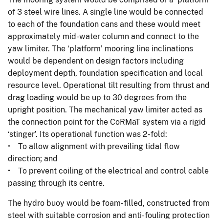
of 3 steel wire lines. A single line would be connected
to each of the foundation cans and these would meet
approximately mid-water column and connect to the
yaw limiter. The ‘platform’ mooring line inclinations
would be dependent on design factors including
deployment depth, foundation specification and local
resource level. Operational tilt resulting from thrust and
drag loading would be up to 30 degrees from the
upright position. The mechanical yaw limiter acted as
the connection point for the CoRMaT system via a rigid
‘stinger’. Its operational function was 2-fold:
• To allow alignment with prevailing tidal flow
direction; and
• To prevent coiling of the electrical and control cable
passing through its centre.
The hydro buoy would be foam-filled, constructed from
steel with suitable corrosion and anti-fouling protection