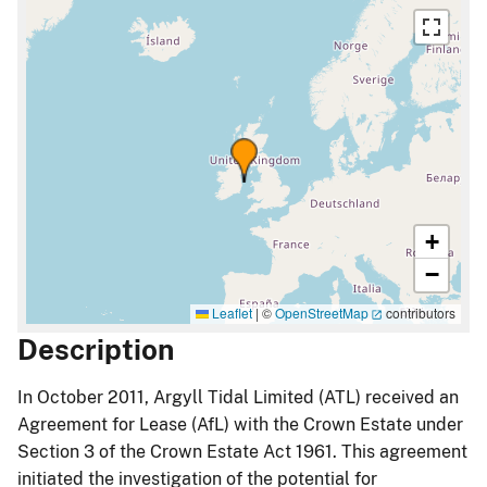
+
−
Leaflet
|
©
OpenStreetMap
contributors
Description
In October 2011, Argyll Tidal Limited (ATL) received an
Agreement for Lease (AfL) with the Crown Estate under
Section 3 of the Crown Estate Act 1961. This agreement
initiated the investigation of the potential for