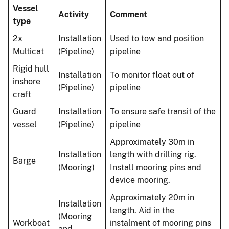
Vessel
Activity
Comment
type
2x
Installation
Used to tow and position
Multicat
(Pipeline)
pipeline
Rigid hull
Installation
To monitor float out of
inshore
(Pipeline)
pipeline
craft
Guard
Installation
To ensure safe transit of the
vessel
(Pipeline)
pipeline
Approximately 30m in
Installation
length with drilling rig.
Barge
(Mooring)
Install mooring pins and
device mooring.
Approximately 20m in
Installation
length. Aid in the
(Mooring
Workboat
instalment of mooring pins