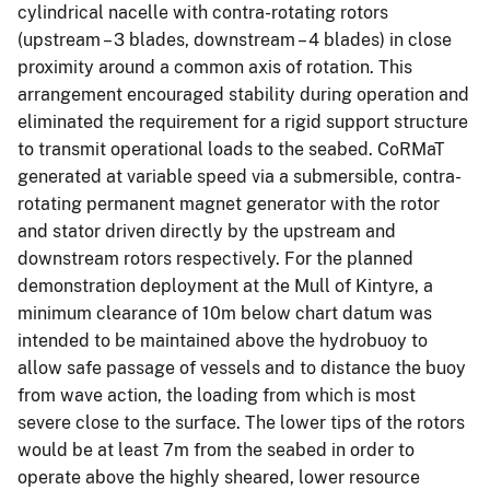
cylindrical nacelle with contra-rotating rotors
(upstream – 3 blades, downstream – 4 blades) in close
proximity around a common axis of rotation. This
arrangement encouraged stability during operation and
eliminated the requirement for a rigid support structure
to transmit operational loads to the seabed. CoRMaT
generated at variable speed via a submersible, contra-
rotating permanent magnet generator with the rotor
and stator driven directly by the upstream and
downstream rotors respectively. For the planned
demonstration deployment at the Mull of Kintyre, a
minimum clearance of 10m below chart datum was
intended to be maintained above the hydrobuoy to
allow safe passage of vessels and to distance the buoy
from wave action, the loading from which is most
severe close to the surface. The lower tips of the rotors
would be at least 7m from the seabed in order to
operate above the highly sheared, lower resource