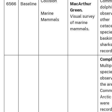
Collision
Comm
6566
Baseline
MacArthur
dolphi
Green.
Marine
observ
Visual survey
Mammals
other
of marine
cetac
mammals.
specie
baski
shark
record
Compl
Multip
speci
observ
the ar
Commo
Arctic
were
recor