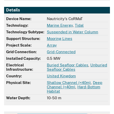
Details
Device Name:
Nautricity's CoRMaT
Technology:
Marine Energy
,
Tidal
Technology Subtype:
Suspended in Water Column
Support Structure:
Mooring Lines
Project Scale:
Array
Grid Connection:
Grid-Connected
Installed Capacity:
0.5 MW
Electrical
Buried Seafloor Cables
,
Unburied
Infrastructure:
Seafloor Cables
Country:
United Kingdom
Physical Site:
Shallow Channel (<40m)
,
Deep
Channel (>40m)
,
Hard-Bottom
Habitat
Water Depth:
10-50 m