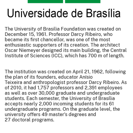
The University of Brasilia Foundation was created on
December 15, 1961. Professor Darcy Ribeiro, who
became its first chancellor, was one of the most
enthusiastic supporters of its creation. The architect
Oscar Niemeyer designed its main building, the Central
Institute of Sciences (ICC), which has 700 m of length.
The institution was created on April 21, 1962, following
the plan of its founders, educator Anísio
Teixeira and anthropologist professor Darcy Ribeiro. As
of 2010, it had 1,757 professors and 2,391 employees
as well as over 30,000 graduate and undergraduate
students. Each semester, the University of Brasília
accepts nearly 2,000 incoming students for its 61
undergraduate programs. On the graduate level, the
university offers 49 master's degrees and
27 doctoral programs.