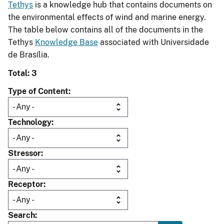
Tethys
is a knowledge hub that contains documents on
the environmental effects of wind and marine energy.
The table below contains all of the documents in the
Tethys
Knowledge Base
associated with Universidade
de Brasília.
Total: 3
Type of Content
Technology
Stressor
Receptor
Search