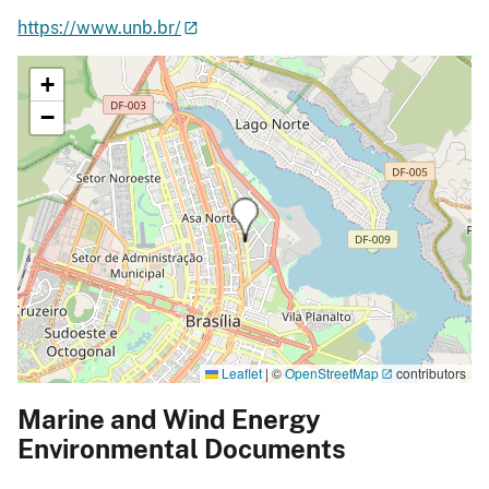
https://www.unb.br/
+
−
Leaflet
|
©
OpenStreetMap
contributors
Marine and Wind Energy
Environmental Documents