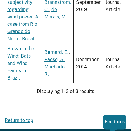
subjectivity
Brannstrom,
September
Journal
regarding
C.
,
de
2019
Article
wind power: A
Morais, M.
case from Rio
Grande do
Norte, Brazil
Blown in the
Bernard, E.
,
Wind: Bats
Paese, A.
,
December
Journal
and Wind
Machado,
2014
Article
Farms in
R.
Brazil
Displaying 1 - 3 of 3 results
Return to top
Feedback