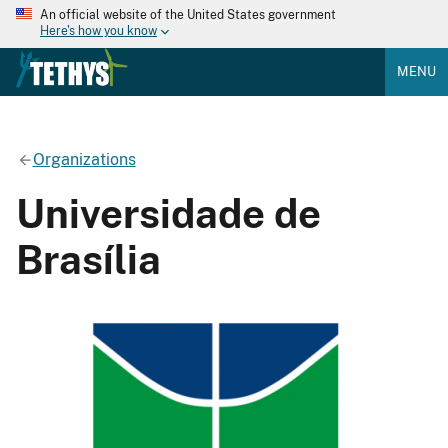
An official website of the United States government
Here's how you know
MENU
Organizations
Universidade de
Brasília