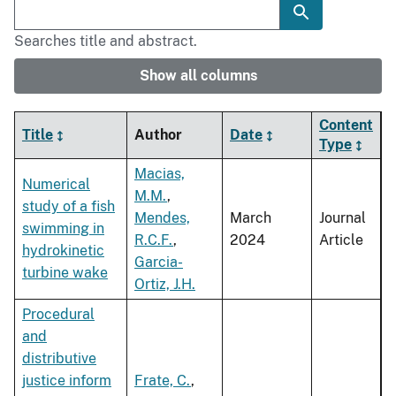
Searches title and abstract.
Show all columns
Content
Title
Author
Date
Type
Macias,
Numerical
M.M.
,
study of a fish
Mendes,
March
Journal
swimming in
R.C.F.
,
2024
Article
hydrokinetic
Garcia-
turbine wake
Ortiz, J.H.
Procedural
and
distributive
justice inform
Frate, C.
,