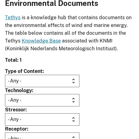
Environmental Documents
Tethys
is a knowledge hub that contains documents on
the environmental effects of wind and marine energy.
The table below contains all of the documents in the
Tethys
Knowledge Base
associated with KNMI
(Koninklijk Nederlands Meteorologisch Instituut).
Total: 1
Type of Content
Technology
Stressor
Receptor