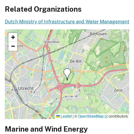
Related Organizations
Dutch Ministry of Infrastructure and Water Management
+
−
Leaflet
|
©
OpenStreetMap
contributors
Marine and Wind Energy