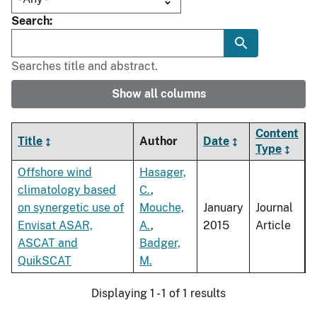
Search
Searches title and abstract.
Show all columns
Content
Title
Author
Date
Type
Offshore wind
Hasager,
climatology based
C.
,
on synergetic use of
Mouche,
January
Journal
Envisat ASAR,
A.
,
2015
Article
ASCAT and
Badger,
QuikSCAT
M.
Displaying 1 - 1 of 1 results