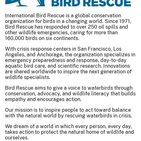
International Bird Rescue is a global conservation
organization for birds in a changing world. Since 1971,
Bird Rescue has responded to over 250 oil spills and
other wildlife emergencies, caring for more than
160,000 birds on six continents.
With crisis response centers in San Francisco, Los
Angeles, and Anchorage, the organization specializes in
emergency preparedness and response, day-to-day
aquatic bird care, and scientific research. Innovations
are shared worldwide to inspire the next generation of
wildlife specialists.
Bird Rescue aims to give a voice to waterbirds through
conservation, advocacy, and wildlife literacy that builds
empathy and encourages action.
Our mission is to inspire people to act toward balance
with the natural world by​ ​rescuing waterbirds in crisis.​
We dream of a world in which every person, every day,
takes action to protect the natural home of wildlife and
ourselves.​