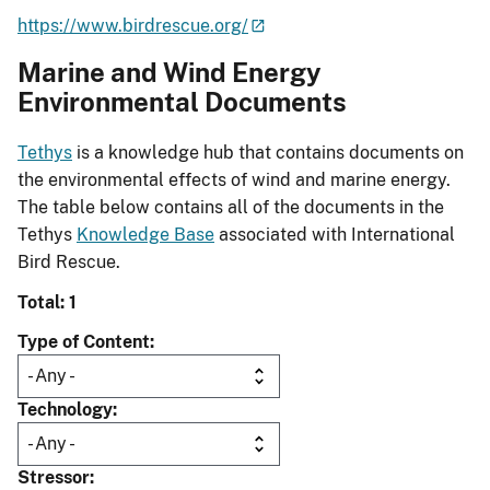
https://www.birdrescue.org/
Marine and Wind Energy
Environmental Documents
Tethys
is a knowledge hub that contains documents on
the environmental effects of wind and marine energy.
The table below contains all of the documents in the
Tethys
Knowledge Base
associated with International
Bird Rescue.
Total: 1
Type of Content
Technology
Stressor