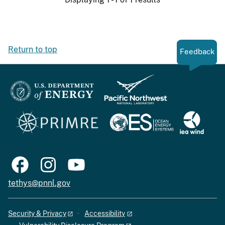
Return to top
Feedback
tethys@pnnl.gov
Security & Privacy
Accessibility