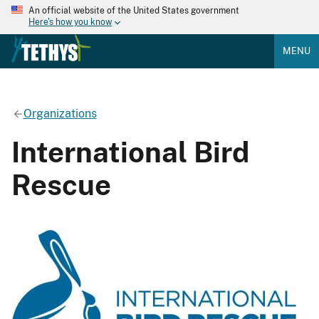
An official website of the United States government
Here's how you know
MENU
Organizations
International Bird
Rescue