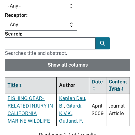
Receptor
Search
Searches title and abstract.
Show all columns
Date
Content
Title
Author
Type
FISHING GEAR–
Kaplan Dau,
RELATED INJURY IN
B.
,
Gilardi,
April
Journal
CALIFORNIA
K.V.K.
,
2009
Article
MARINE WILDLIFE
Gulland, F.
Displaying 1 - 1 of 1 results