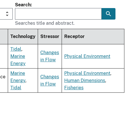
Search
Searches title and abstract.
Technology
Stressor
Receptor
Tidal
,
Changes
Marine
Physical Environment
in Flow
Energy
Marine
Physical Environment
,
nce
Changes
Energy
,
Human Dimensions
,
in Flow
Tidal
Fisheries