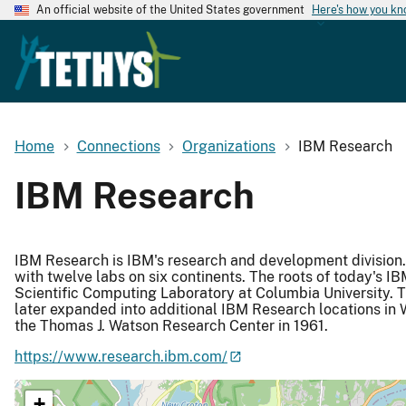
An official website of the United States government
Here's how you k
Home
Connections
Organizations
IBM Research
IBM Research
IBM Research is IBM's research and development division. It
with twelve labs on six continents. The roots of today's 
Scientific Computing Laboratory at Columbia University. T
later expanded into additional IBM Research locations in 
the Thomas J. Watson Research Center in 1961.
https://www.research.ibm.com/
+