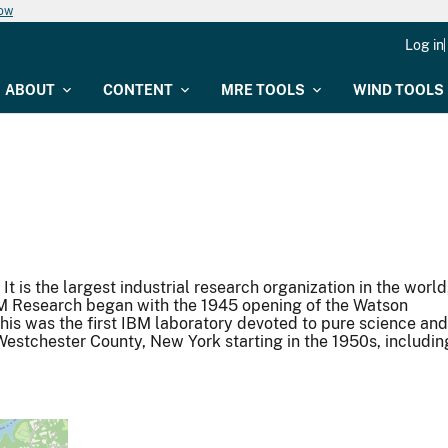
now
Log in
ABOUT
CONTENT
MRE TOOLS
WIND TOOLS
 is the largest industrial research organization in the world
IBM Research began with the 1945 opening of the Watson
his was the first IBM laboratory devoted to pure science and
Westchester County, New York starting in the 1950s, includin