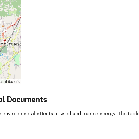
contributors
al Documents
environmental effects of wind and marine energy. The table