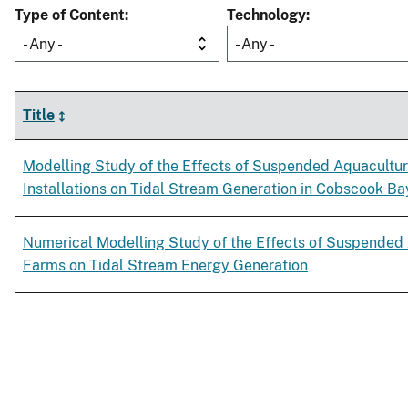
Type of Content
Technology
- Any -
- Any -
Title
Modelling Study of the Effects of Suspended Aquacultu
Installations on Tidal Stream Generation in Cobscook Ba
Numerical Modelling Study of the Effects of Suspended
Farms on Tidal Stream Energy Generation