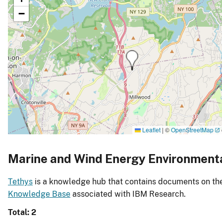
−
Leaflet
|
©
OpenStreetMap
Marine and Wind Energy Environment
Tethys
is a knowledge hub that contains documents on the 
Knowledge Base
associated with IBM Research.
Total: 2