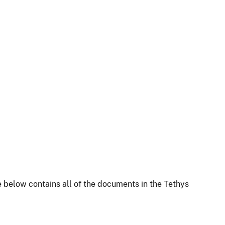
 below contains all of the documents in the Tethys