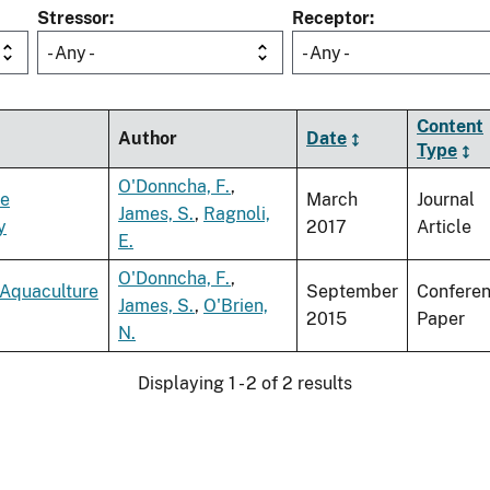
Stressor
Receptor
- Any -
- Any -
Content
Author
Date
Type
O'Donncha, F.
,
re
March
Journal
James, S.
,
Ragnoli,
y
2017
Article
E.
O'Donncha, F.
,
 Aquaculture
September
Confere
James, S.
,
O'Brien,
2015
Paper
N.
Displaying 1 - 2 of 2 results