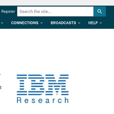
Register
CONNECTIONS
BROADCASTS
HELP
,
g