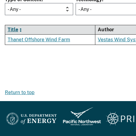
- Any -
- Any -
Title
Author
Thanet Offshore Wind Farm
Vestas Wind Sys
Return to top