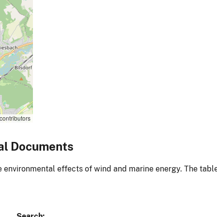
contributors
al Documents
environmental effects of wind and marine energy. The table
Search