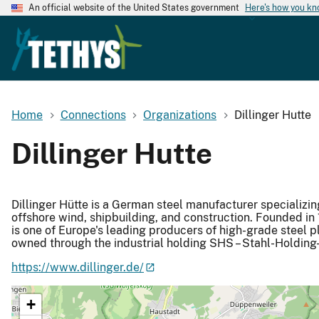
An official website of the United States government
Here's how you k
Home
Connections
Organizations
Dillinger Hutte
Dillinger Hutte
Dillinger Hütte is a German steel manufacturer specializin
offshore wind, shipbuilding, and construction. Founded i
is one of Europe's leading producers of high-grade steel pl
owned through the industrial holding SHS – Stahl-Holding
https://www.dillinger.de/
+