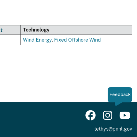
Technology
Wind Energy
,
Fixed Offshore Wind
Feedback
tethys@pnnl.gov