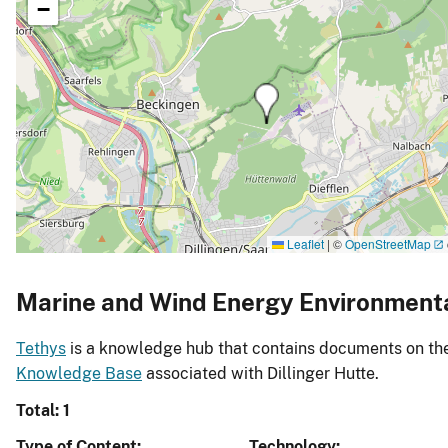
−
Leaflet
|
©
OpenStreetMap
Marine and Wind Energy Environment
Tethys
is a knowledge hub that contains documents on the 
Knowledge Base
associated with Dillinger Hutte.
Total: 1
Type of Content
Technology