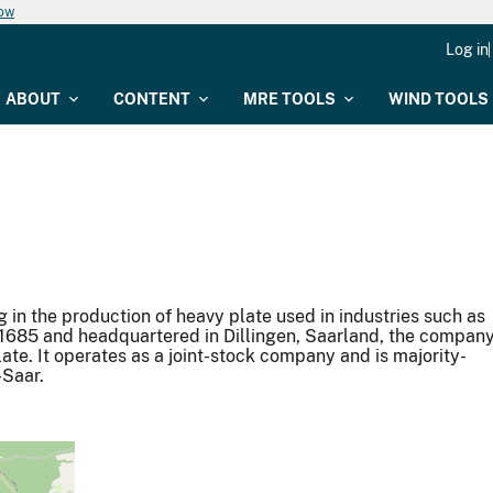
now
Log in
ABOUT
CONTENT
MRE TOOLS
WIND TOOLS
g in the production of heavy plate used in industries such as
n 1685 and headquartered in Dillingen, Saarland, the compan
ate. It operates as a joint-stock company and is majority-
-Saar.