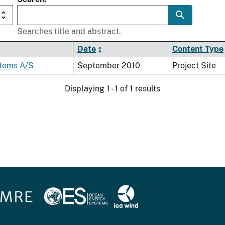
Searches title and abstract.
Date
Content Type
tems A/S
September 2010
Project Site
Displaying 1 - 1 of 1 results