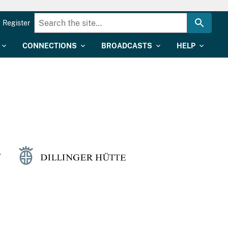
Register
CONNECTIONS
BROADCASTS
HELP
y