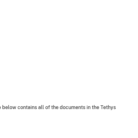
 below contains all of the documents in the Tethys