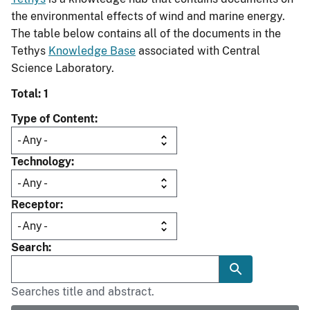
the environmental effects of wind and marine energy.
The table below contains all of the documents in the
Tethys
Knowledge Base
associated with Central
Science Laboratory.
Total: 1
Type of Content
Technology
Receptor
Search
Searches title and abstract.