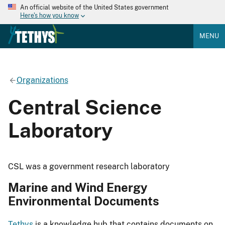
An official website of the United States government
Here's how you know
MENU
Organizations
Central Science
Laboratory
CSL was a government research laboratory
Marine and Wind Energy
Environmental Documents
Tethys
is a knowledge hub that contains documents on