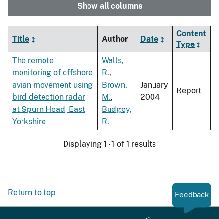
Show all columns
Content
Title
Author
Date
Type
The remote
Walls,
monitoring of offshore
R.
,
avian movement using
Brown,
January
Report
bird detection radar
M.
,
2004
at Spurn Head, East
Budgey,
Yorkshire
R.
Displaying 1 - 1 of 1 results
Return to top
Feedback