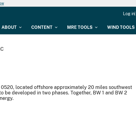
now
Log in
ABOUT
CONTENT
MRE TOOLS
WIND TOOLS
LC
0520, located offshore approximately 20 miles southwest
 to be developed in two phases. Together, BW 1 and BW 2
energy.