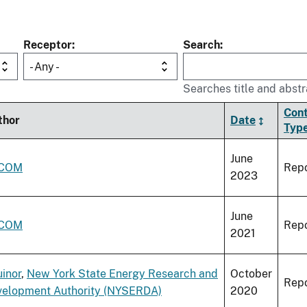
Receptor
Search
- Any -
Searches title and abstr
Con
thor
Date
Typ
June
COM
Repo
2023
June
COM
Repo
2021
inor
,
New York State Energy Research and
October
Repo
velopment Authority (NYSERDA)
2020