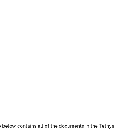
 below contains all of the documents in the Tethys