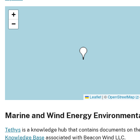
+
−
Leaflet
|
©
OpenStreetMap
Marine and Wind Energy Environment
Tethys
is a knowledge hub that contains documents on the 
Knowledge Base
associated with Beacon Wind LLC.