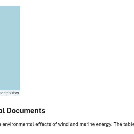
contributors
al Documents
environmental effects of wind and marine energy. The table