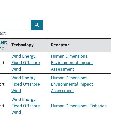
act.
tent
Technology
Receptor
e
Wind Energy
,
Human Dimensions
,
rt
Fixed Offshore
Environmental Impact
Wind
Assessment
Wind Energy
,
Human Dimensions
,
rt
Fixed Offshore
Environmental Impact
Wind
Assessment
Wind Energy
,
rt
Fixed Offshore
Human Dimensions
,
Fisheries
Wind