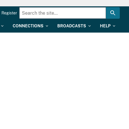
Register
CONNECTIONS
BROADCASTS
HELP