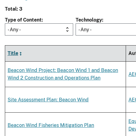
Total: 3
Type of Content
Technology
- Any -
- Any -
Title
Au
Beacon Wind Project: Beacon Wind 1 and Beacon
AE
Wind 2 Construction and Operations Plan
Site Assessment Plan: Beacon Wind
AE
Equ
Beacon Wind Fisheries Mitigation Plan
De