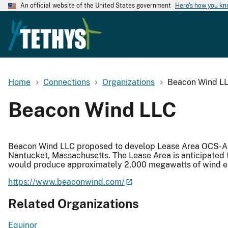
An official website of the United States government
Here's how you k
Home
Connections
Organizations
Beacon Wind L
Beacon Wind LLC
Beacon Wind LLC proposed to develop Lease Area OCS-A 
Nantucket, Massachusetts. The Lease Area is anticipated
would produce approximately 2,000 megawatts of wind 
https://www.beaconwind.com/
Related Organizations
Equinor