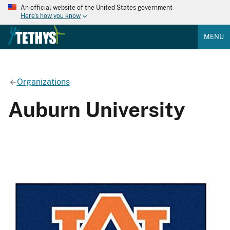
An official website of the United States government
Here's how you know
MENU
Organizations
Auburn University