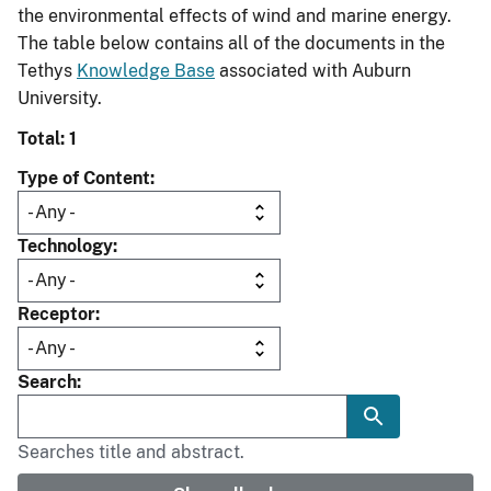
the environmental effects of wind and marine energy.
The table below contains all of the documents in the
Tethys
Knowledge Base
associated with Auburn
University.
Total: 1
Type of Content
Technology
Receptor
Search
Searches title and abstract.