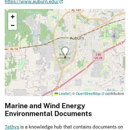
https://www.auburn.edu/
+
−
Leaflet
|
©
OpenStreetMap
contributors
Marine and Wind Energy
Environmental Documents
Tethys
is a knowledge hub that contains documents on