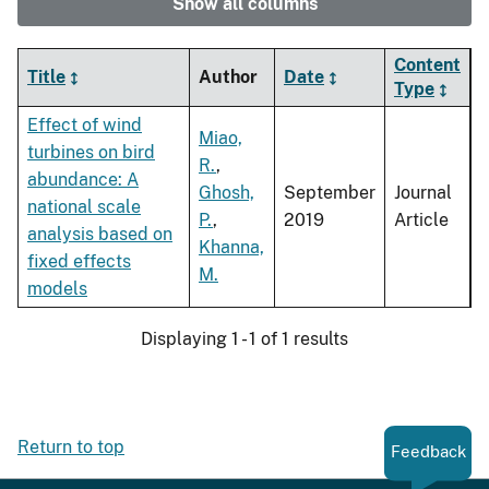
Show all columns
Content
Title
Author
Date
Type
Effect of wind
Miao,
turbines on bird
R.
,
abundance: A
Ghosh,
September
Journal
national scale
P.
,
2019
Article
analysis based on
Khanna,
fixed effects
M.
models
Displaying 1 - 1 of 1 results
Return to top
Feedback