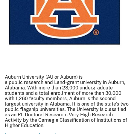
Auburn University (AU or Auburn) is
a public research and Land-grant university in Auburn,
Alabama. With more than 23,000 undergraduate
students and a total enrollment of more than 30,000
with 1,260 faculty members, Auburn is the second
largest university in Alabama. It is one of the state's two
public flagship universities. The University is classified
as an RI: Doctoral Research - Very High Research
Activity by the Carnegie Classification of Institutions of
Higher Education.