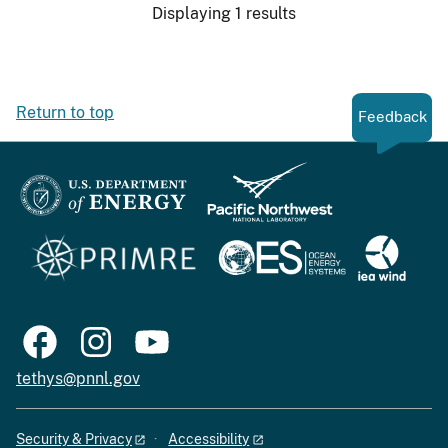
Displaying 1 results
Return to top
Feedback
tethys@pnnl.gov
Security & Privacy
Accessibility