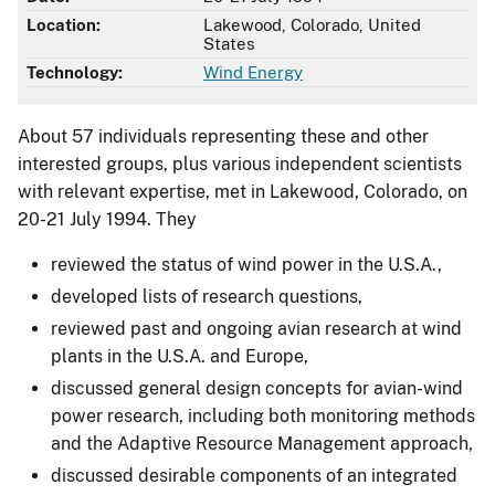
Location:
Lakewood, Colorado, United
States
Technology:
Wind Energy
About 57 individuals representing these and other
interested groups, plus various independent scientists
with relevant expertise, met in Lakewood, Colorado, on
20-21 July 1994. They
reviewed the status of wind power in the U.S.A.,
developed lists of research questions,
reviewed past and ongoing avian research at wind
plants in the U.S.A. and Europe,
discussed general design concepts for avian-wind
power research, including both monitoring methods
and the Adaptive Resource Management approach,
discussed desirable components of an integrated