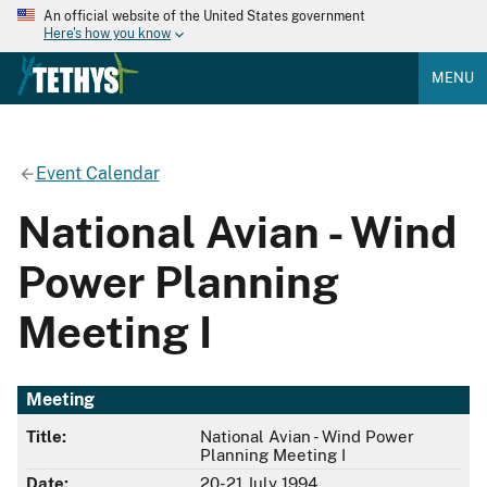
An official website of the United States government
Here's how you know
MENU
Event Calendar
National Avian - Wind
Power Planning
Meeting I
Meeting
Title:
National Avian - Wind Power
Planning Meeting I
Date:
20-21 July 1994