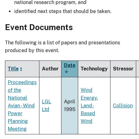
national research program, and
identified next steps that should be taken.
Event Documents
The following is a list of papers and presentations
produced by this event.
Date
Title
Author
Technology
Stressor
Sort
ascending
Proceedings
of the
Wind
National
Energy
,
LGL
April
Avian - Wind
Land-
Collision
Ltd
1995
Power
Based
Planning
Wind
Meeting