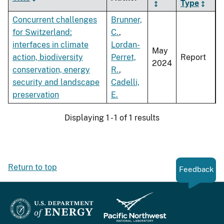
Type
Concurrent challenges
Brunner,
for Switzerland:
C.
,
interfaces in climate
Lordan-
May
action, biodiversity
Perret,
Report
2024
conservation, energy
R.
,
security and landscape
Cadelli,
preservation
E.
Displaying 1 - 1 of 1 results
Return to top
Feedback