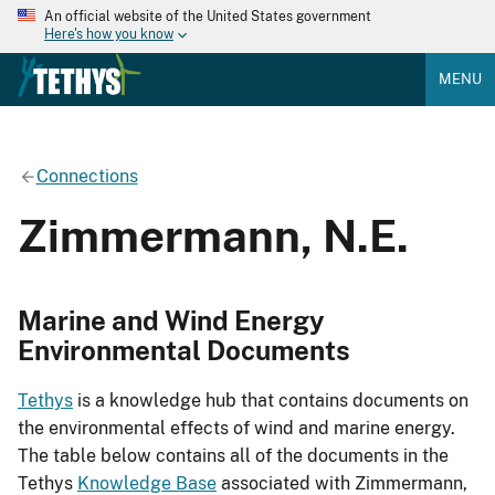
An official website of the United States government
Here's how you know
MENU
Connections
Zimmermann, N.E.
Marine and Wind Energy
Environmental Documents
Tethys
is a knowledge hub that contains documents on
the environmental effects of wind and marine energy.
The table below contains all of the documents in the
Tethys
Knowledge Base
associated with Zimmermann,