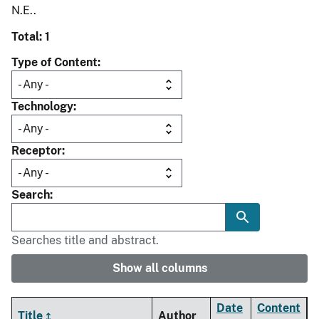
N.E..
Total: 1
Type of Content
Technology
Receptor
Search
Searches title and abstract.
Show all columns
Date
Content
Title
Author