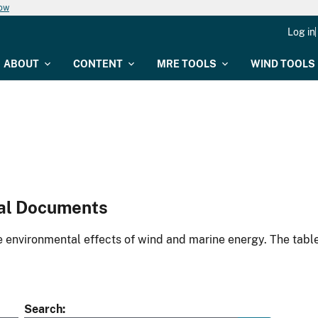
now
Log in
ABOUT
CONTENT
MRE TOOLS
WIND TOOLS
al Documents
environmental effects of wind and marine energy. The table
Search