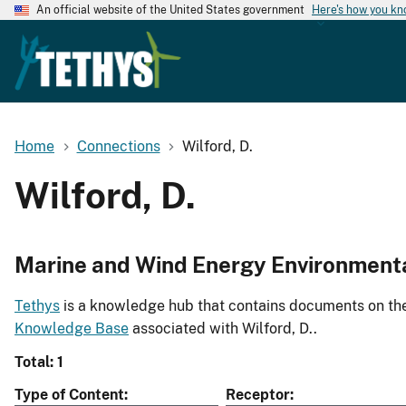
An official website of the United States government
Here's how you k
Home
Connections
Wilford, D.
Wilford, D.
Marine and Wind Energy Environment
Tethys
is a knowledge hub that contains documents on the 
Knowledge Base
associated with Wilford, D..
Total: 1
Type of Content
Receptor