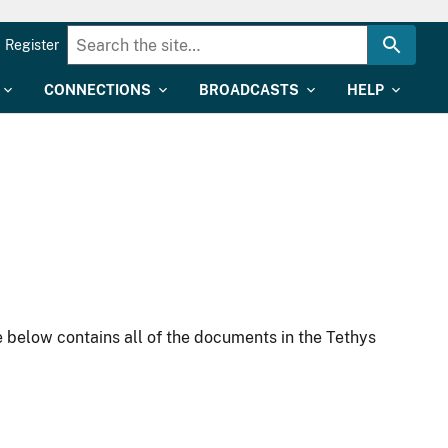
Register
CONNECTIONS
BROADCASTS
HELP
 below contains all of the documents in the Tethys