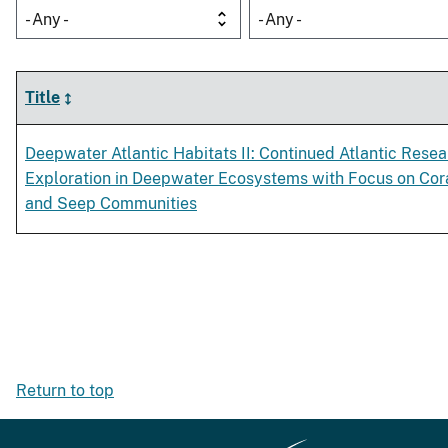
- Any -
- Any -
Title
Deepwater Atlantic Habitats II: Continued Atlantic Rese
Exploration in Deepwater Ecosystems with Focus on Cor
and Seep Communities
Return to top