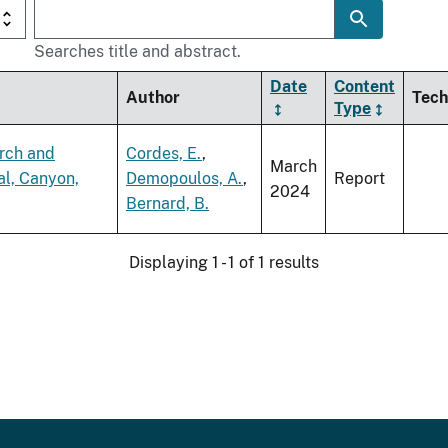
Searches title and abstract.
Date
Content
Author
Tech
Type
arch and
Cordes, E.
,
March
al, Canyon,
Demopoulos, A.
,
Report
2024
Bernard, B.
Displaying 1 - 1 of 1 results