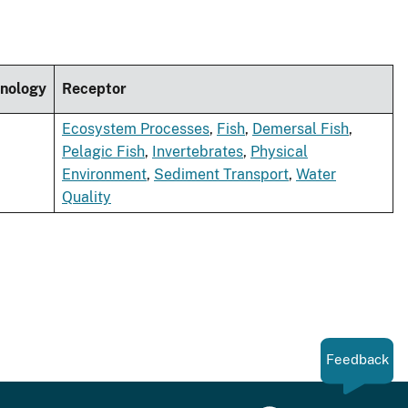
nology
Receptor
Ecosystem Processes
,
Fish
,
Demersal Fish
,
Pelagic Fish
,
Invertebrates
,
Physical
Environment
,
Sediment Transport
,
Water
Quality
Feedback