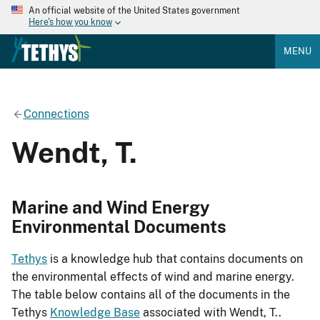
An official website of the United States government
Here's how you know
MENU
Connections
Wendt, T.
Marine and Wind Energy
Environmental Documents
Tethys
is a knowledge hub that contains documents on
the environmental effects of wind and marine energy.
The table below contains all of the documents in the
Tethys
Knowledge Base
associated with Wendt, T..