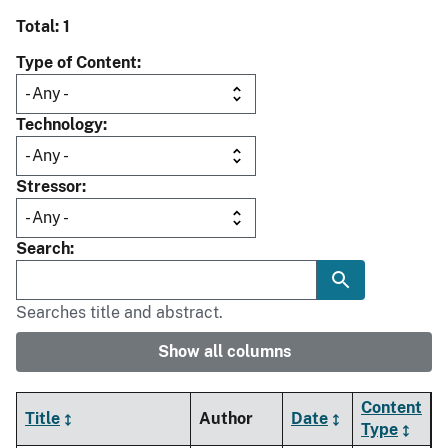
Total: 1
Type of Content
Technology
Stressor
Search
Searches title and abstract.
Show all columns
Content
Title
Author
Date
Type