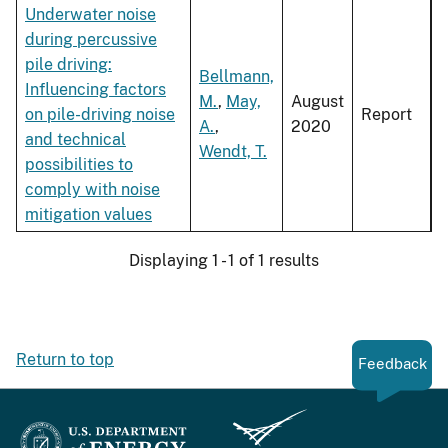
Underwater noise
during percussive
pile driving:
Bellmann,
Influencing factors
M.
,
May,
August
on pile-driving noise
Report
A.
,
2020
and technical
Wendt, T.
possibilities to
comply with noise
mitigation values
Displaying 1 - 1 of 1 results
Return to top
Feedback