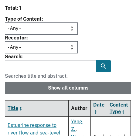
Total: 1
Type of Content
Receptor
Search
Searches title and abstract.
Show all columns
Date
Content
Title
Author
Type
Yang,
Estuarine response to
Z.
,
river flow and sea-level