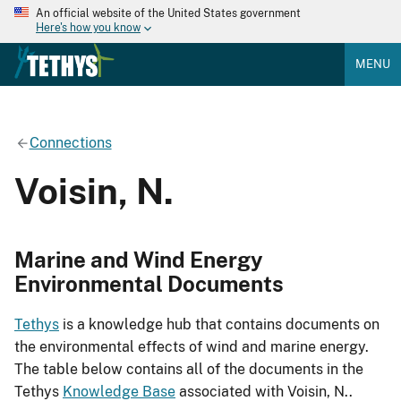
An official website of the United States government
Here's how you know
MENU
Connections
Voisin, N.
Marine and Wind Energy
Environmental Documents
Tethys
is a knowledge hub that contains documents on
the environmental effects of wind and marine energy.
The table below contains all of the documents in the
Tethys
Knowledge Base
associated with Voisin, N..