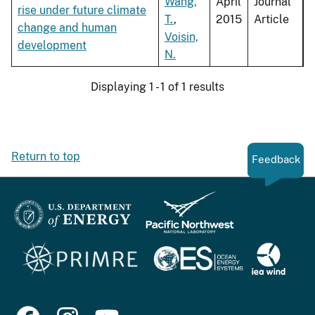
Wang,
April
Journal
rise under future climate
T.
,
2015
Article
change and human
Voisin,
development
N.
Displaying 1 - 1 of 1 results
Return to top
Feedback