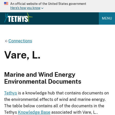
An official website of the United States government
Here's how you know
MENU
Connections
Vare, L.
Marine and Wind Energy
Environmental Documents
Tethys
is a knowledge hub that contains documents on
the environmental effects of wind and marine energy.
The table below contains all of the documents in the
Tethys
Knowledge Base
associated with Vare, L..