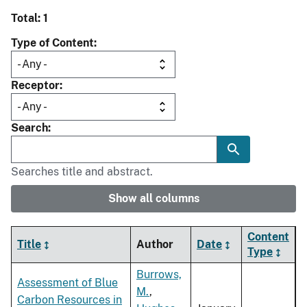
Total: 1
Type of Content
Receptor
Search
Searches title and abstract.
Show all columns
Content
Title
Author
Date
Type
Burrows,
Assessment of Blue
M.
,
Carbon Resources in