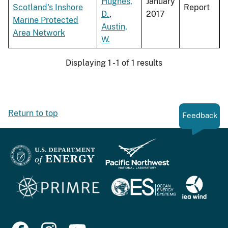
Hughes,
January
Scotland's Inshore
Report
D.
,
2017
Marine Protected
Austin,
Area Network
W.
Displaying 1 - 1 of 1 results
Return to top
Feedback