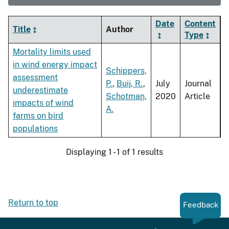
Date
Content
Title
Author
Type
Mortality limits used
in wind energy impact
Schippers,
assessment
P.
,
Buij, R.
,
July
Journal
underestimate
Schotman,
2020
Article
impacts of wind
A.
farms on bird
populations
Displaying 1 - 1 of 1 results
Return to top
Feedback