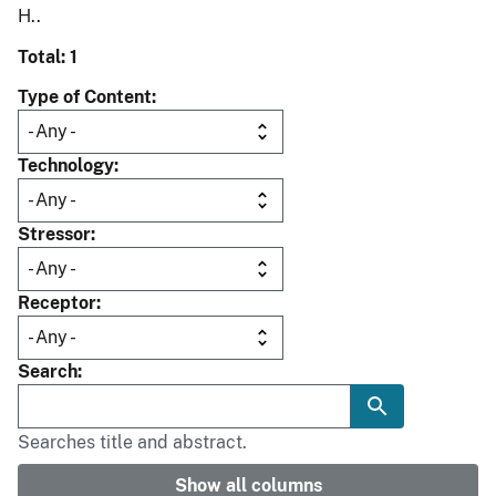
H..
Total: 1
Type of Content
Technology
Stressor
Receptor
Search
Searches title and abstract.
Show all columns