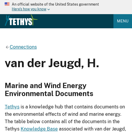
An official website of the United States government
Here's how you know
MENU
Connections
van der Jeugd, H.
Marine and Wind Energy
Environmental Documents
Tethys
is a knowledge hub that contains documents on
the environmental effects of wind and marine energy.
The table below contains all of the documents in the
Tethys
Knowledge Base
associated with van der Jeugd,