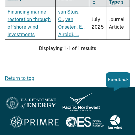
Type
Financing marine
van Sluis,
restoration through
C.
,
van
July
Journal
offshore wind
Onselen, E.
,
2025
Article
investments
Airoldi, L.
Displaying 1 - 1 of 1 results
Return to top
Feedback