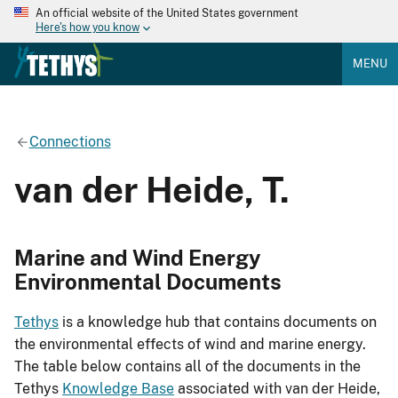
An official website of the United States government
Here's how you know
MENU
Connections
van der Heide, T.
Marine and Wind Energy
Environmental Documents
Tethys
is a knowledge hub that contains documents on
the environmental effects of wind and marine energy.
The table below contains all of the documents in the
Tethys
Knowledge Base
associated with van der Heide,