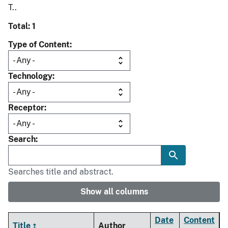
T..
Total: 1
Type of Content
Technology
Receptor
Search
Searches title and abstract.
Show all columns
Date
Content
Title
Author