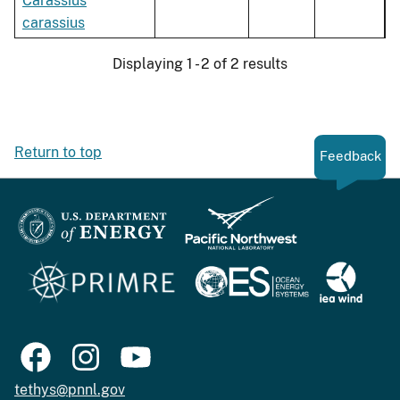
Carassius
carassius
Displaying 1 - 2 of 2 results
Return to top
Feedback
tethys@pnnl.gov