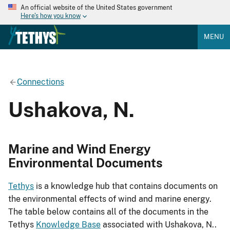
An official website of the United States government
Here's how you know
MENU
Connections
Ushakova, N.
Marine and Wind Energy
Environmental Documents
Tethys
is a knowledge hub that contains documents on
the environmental effects of wind and marine energy.
The table below contains all of the documents in the
Tethys
Knowledge Base
associated with Ushakova, N..