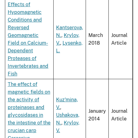
Effects of
Hypomagnetic
Conditions and
Reversed
Kantserova,
Geomagnetic
N.
,
Krylov,
March
Journal
Field on Calcium-
V.
,
Lysenko,
2018
Article
Dependent
L.
Proteases of
Invertebrates and
Fish
The effect of
magnetic fields on
the activity of
Kuz'mina,
proteinases and
V.
,
January
Journal
glycosidases in
Ushakova,
2014
Article
the intestine of the
N.
,
Krylov,
crucian carp
V.