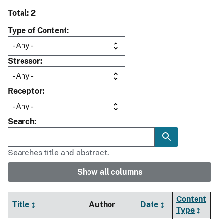
Total: 2
Type of Content
Stressor
Receptor
Search
Searches title and abstract.
Show all columns
Content
Title
Author
Date
Type