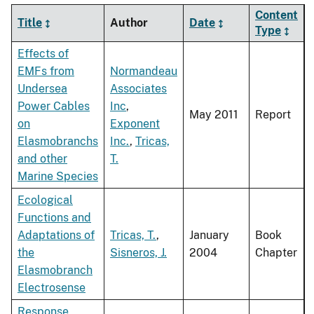
Content
Title
Author
Date
Type
Effects of
EMFs from
Normandeau
Undersea
Associates
Power Cables
Inc
,
May 2011
Report
on
Exponent
Elasmobranchs
Inc.
,
Tricas,
and other
T.
Marine Species
Ecological
Functions and
Adaptations of
Tricas, T.
,
January
Book
the
Sisneros, J.
2004
Chapter
Elasmobranch
Electrosense
Response