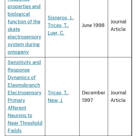
properties and
biological
Sisneros, J.
,
function of the
Journal
Tricas, T.
,
June 1998
skate
Article
Luer, C.
electrosensory
system during
ontogeny
Sensitivity and
Response
Dynamics of
Elasmobranch
Electrosensory
Tricas, T.
,
December
Journal
Primary
New, J.
1997
Article
Afferent
Neurons to
Near Threshold
Fields