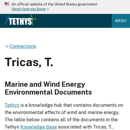
An official website of the United States government
Here's how you know
MENU
Connections
Tricas, T.
Marine and Wind Energy
Environmental Documents
Tethys
is a knowledge hub that contains documents on
the environmental effects of wind and marine energy.
The table below contains all of the documents in the
Tethys
Knowledge Base
associated with Tricas, T..