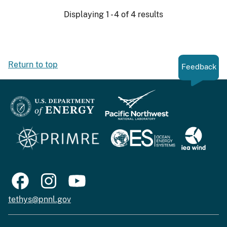
Displaying 1 - 4 of 4 results
Return to top
Feedback
tethys@pnnl.gov