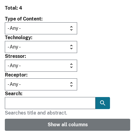
Total: 4
Type of Content
Technology
Stressor
Receptor
Search
Searches title and abstract.
Show all columns