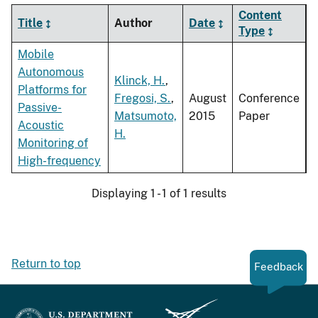
Content
Title
Author
Date
Type
Mobile
Autonomous
Klinck, H.
,
Platforms for
Fregosi, S.
,
August
Conference
Passive-
Matsumoto,
2015
Paper
Acoustic
H.
Monitoring of
High-frequency
Displaying 1 - 1 of 1 results
Return to top
Feedback