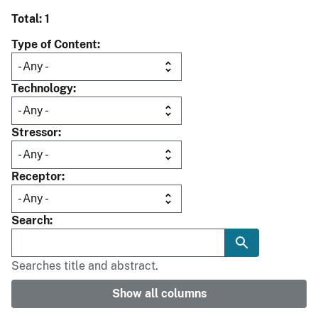
Total: 1
Type of Content
Technology
Stressor
Receptor
Search
Searches title and abstract.
Show all columns