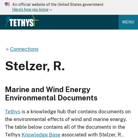
An official website of the United States government
Here's how you know
MENU
Connections
Stelzer, R.
Marine and Wind Energy
Environmental Documents
Tethys
is a knowledge hub that contains documents on
the environmental effects of wind and marine energy.
The table below contains all of the documents in the
Tethys
Knowledge Base
associated with Stelzer, R..