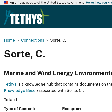
An official website of the United States government
Here's how you k
Home
Connections
Sorte, C.
Sorte, C.
Marine and Wind Energy Environment
Tethys
is a knowledge hub that contains documents on the 
Knowledge Base
associated with Sorte, C..
Total: 1
Type of Content
Receptor