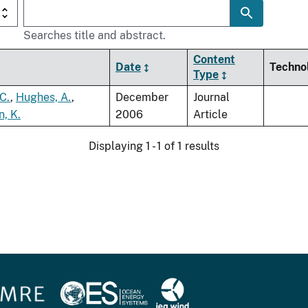
Searches title and abstract.
Content
Date
Techno
Type
 C.
,
Hughes, A.
,
December
Journal
n, K.
2006
Article
Displaying 1 - 1 of 1 results