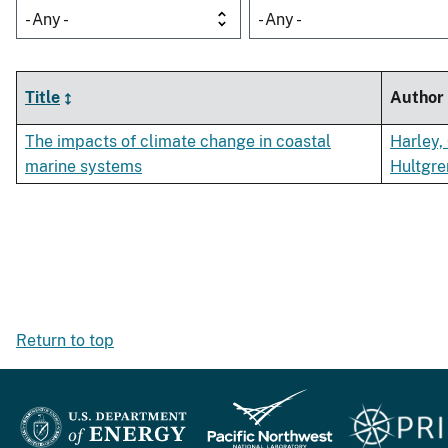
- Any -
- Any -
Title
Author
The impacts of climate change in coastal
Harley,
marine systems
Hultgre
Return to top