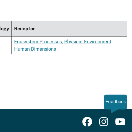
logy
Receptor
Ecosystem Processes
,
Physical Environment
,
Human Dimensions
Feedback