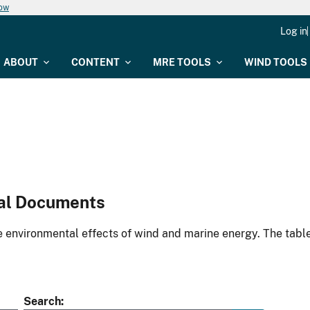
now
Log in
ABOUT
CONTENT
MRE TOOLS
WIND TOOLS
al Documents
environmental effects of wind and marine energy. The table
Search