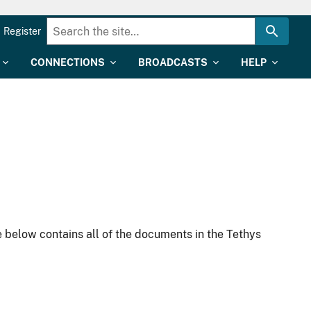
Register
CONNECTIONS
BROADCASTS
HELP
 below contains all of the documents in the Tethys