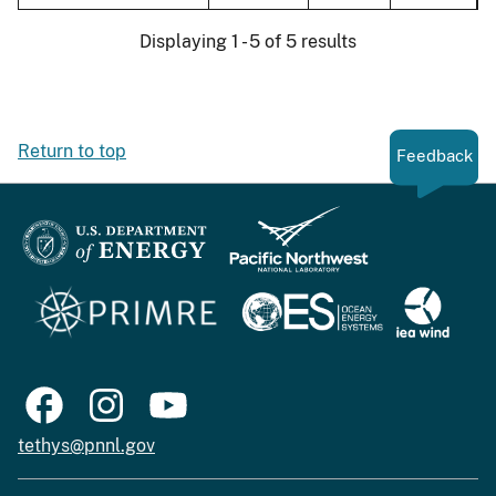
Displaying 1 - 5 of 5 results
Return to top
Feedback
tethys@pnnl.gov