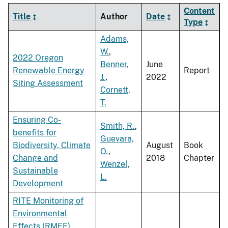
Content
Title
Author
Date
Type
Adams,
W.
,
2022 Oregon
Benner,
June
Renewable Energy
Report
J.
,
2022
Siting Assessment
Cornett,
T.
Ensuring Co-
Smith, R.
,
benefits for
Guevara,
Biodiversity, Climate
August
Book
O.
,
Change and
2018
Chapter
Wenzel,
Sustainable
L.
Development
RITE Monitoring of
Environmental
Effects (RMEE)