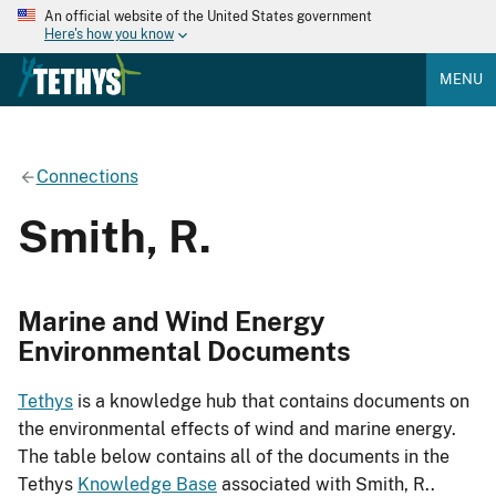
An official website of the United States government
Here's how you know
MENU
Connections
Smith, R.
Marine and Wind Energy
Environmental Documents
Tethys
is a knowledge hub that contains documents on
the environmental effects of wind and marine energy.
The table below contains all of the documents in the
Tethys
Knowledge Base
associated with Smith, R..