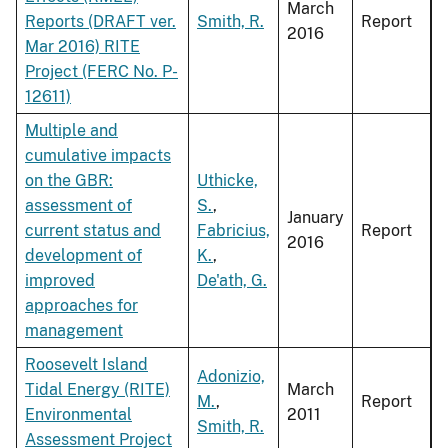
March
Reports (DRAFT ver.
Smith, R.
Report
2016
Mar 2016) RITE
Project (FERC No. P-
12611)
Multiple and
cumulative impacts
on the GBR:
Uthicke,
assessment of
S.
,
January
current status and
Fabricius,
Report
2016
development of
K.
,
improved
De'ath, G.
approaches for
management
Roosevelt Island
Adonizio,
Tidal Energy (RITE)
March
M.
,
Report
Environmental
2011
Smith, R.
Assessment Project