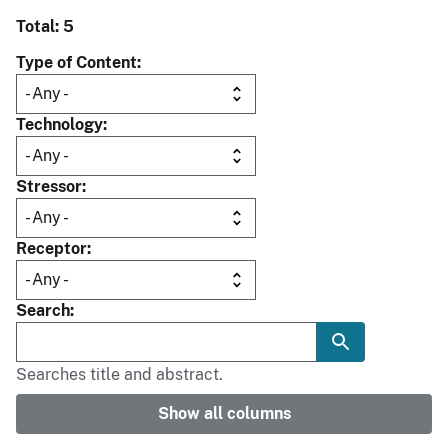
Total: 5
Type of Content
Technology
Stressor
Receptor
Search
Searches title and abstract.
Show all columns