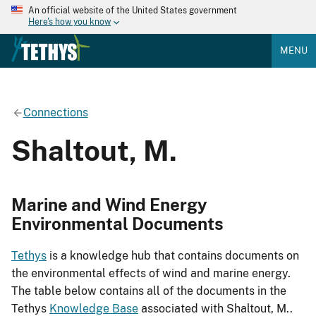
An official website of the United States government
Here's how you know
MENU
Connections
Shaltout, M.
Marine and Wind Energy
Environmental Documents
Tethys
is a knowledge hub that contains documents on
the environmental effects of wind and marine energy.
The table below contains all of the documents in the
Tethys
Knowledge Base
associated with Shaltout, M..