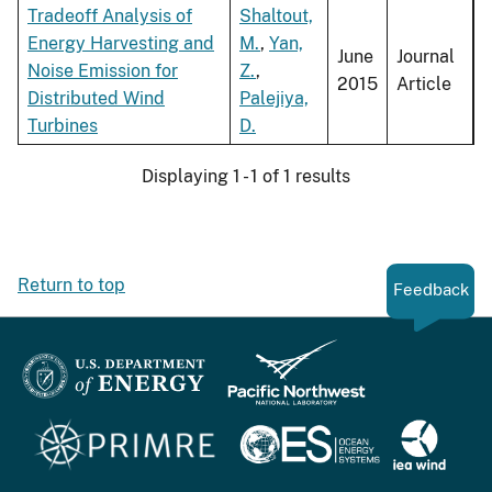
Tradeoff Analysis of
Shaltout,
Energy Harvesting and
M.
,
Yan,
June
Journal
Noise Emission for
Z.
,
2015
Article
Distributed Wind
Palejiya,
Turbines
D.
Displaying 1 - 1 of 1 results
Return to top
Feedback