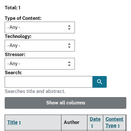
Total: 1
Type of Content
Technology
Stressor
Search
Searches title and abstract.
Show all columns
Date
Content
Title
Author
Type