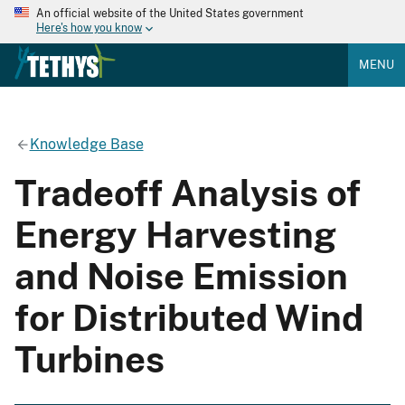
An official website of the United States government
Here's how you know
MENU
Knowledge Base
Tradeoff Analysis of
Energy Harvesting
and Noise Emission
for Distributed Wind
Turbines