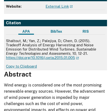
Website:
External Link
Citation
APA
BibTex
RIS
APA
Shaltout, M.; Yan, Z.; Palejiya, D.; Chen, D. (2015).
Tradeoff Analysis of Energy Harvesting and Noise
Emission for Distributed Wind Turbines.
Sustainable
Energy Technologies and Assessments
, 10, 12-21.
https://doi.org/10.1016/j.seta.2015.01.005
Copy to Clipboard
Abstract
Wind energy is considered one of the most promising
renewable energy sources. However, the advancement
of wind power generation is impeded by major
challenges such as the cost of wind power,
environmental impacts, and effects on power grid