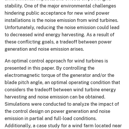
stability. One of the major environmental challenges
hindering public acceptance for new wind power
installations is the noise emission from wind turbines.
Unfortunately, reducing the noise emission could lead
to decreased wind energy harvesting. As a result of
these conflicting goals, a tradeoff between power
generation and noise emission arises.
An optimal control approach for wind turbines is
presented in this paper. By controlling the
electromagnetic torque of the generator and/or the
blade pitch angle, an optimal operating condition that
considers the tradeoff between wind turbine energy
harvesting and noise emission can be obtained.
Simulations were conducted to analyze the impact of
the control design on power generation and noise
emission in partial and full-load conditions.
Additionally, a case study for a wind farm located near