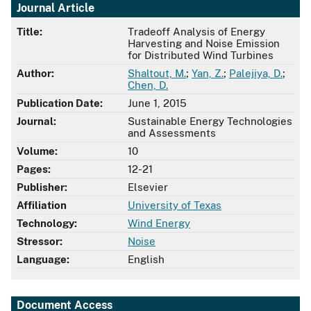
Journal Article
Title:
Tradeoff Analysis of Energy
Harvesting and Noise Emission
for Distributed Wind Turbines
Author:
Shaltout, M.
;
Yan, Z.
;
Palejiya, D.
;
Chen, D.
Publication Date:
June 1, 2015
Journal:
Sustainable Energy Technologies
and Assessments
Volume:
10
Pages:
12-21
Publisher:
Elsevier
Affiliation
University of Texas
Technology:
Wind Energy
Stressor:
Noise
Language:
English
Document Access