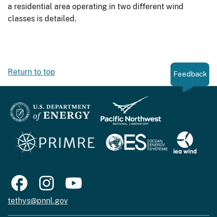
a residential area operating in two different wind
classes is detailed.
Return to top
Feedback
tethys@pnnl.gov