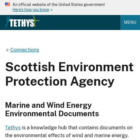
An official website of the United States government
Here's how you know
MENU
Connections
Scottish Environment
Protection Agency
Marine and Wind Energy
Environmental Documents
Tethys
is a knowledge hub that contains documents on
the environmental effects of wind and marine energy.