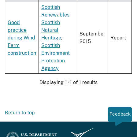
Scottish
Renewables
,
Good
Scottish
practice
Natural
September
during Wind
Heritage
,
Report
2015
Farm
Scottish
construction
Environment
Protection
Agency
Displaying 1 - 1 of 1 results
Return to top
Feedback