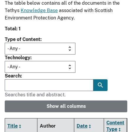
The table below contains all of the documents in the
Tethys
Knowledge Base
associated with Scottish
Environment Protection Agency.
Total: 1
Type of Content
Technology
Search
Searches title and abstract.
Show all columns
Content
Title
Author
Date
Type