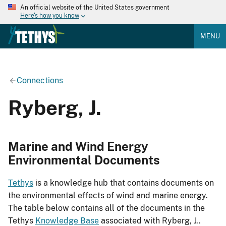
An official website of the United States government
Here's how you know
MENU
Connections
Ryberg, J.
Marine and Wind Energy
Environmental Documents
Tethys
is a knowledge hub that contains documents on
the environmental effects of wind and marine energy.
The table below contains all of the documents in the
Tethys
Knowledge Base
associated with Ryberg, J..