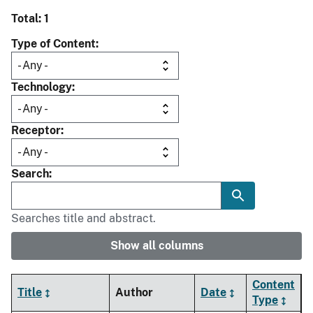
Total: 1
Type of Content
Technology
Receptor
Search
Searches title and abstract.
Show all columns
Content
Title
Author
Date
Type