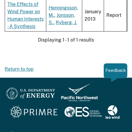
The Effects of
Henningsson,
Wind Power on
January
M.
,
Jonsson,
Report
Human Interests
2013
S.
,
Ryberg, J.
- A Synthesis
Displaying 1 - 1 of 1 results
Return to top
Feedback