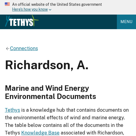
An official website of the United States government
Here's how you know
MENU
Connections
Richardson, A.
Marine and Wind Energy
Environmental Documents
Tethys
is a knowledge hub that contains documents on
the environmental effects of wind and marine energy.
The table below contains all of the documents in the
Tethys
Knowledge Base
associated with Richardson,