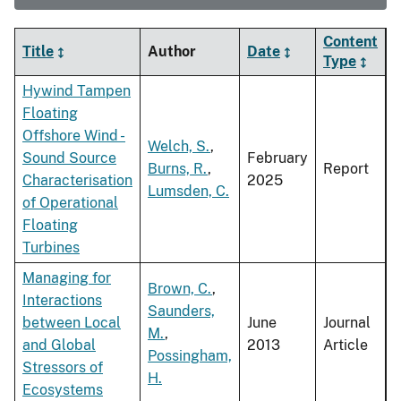
Content
Title
Author
Date
Type
Hywind Tampen
Floating
Offshore Wind -
Welch, S.
,
Sound Source
February
Burns, R.
,
Report
Characterisation
2025
Lumsden, C.
of Operational
Floating
Turbines
Managing for
Brown, C.
,
Interactions
Saunders,
between Local
June
Journal
M.
,
and Global
2013
Article
Possingham,
Stressors of
H.
Ecosystems