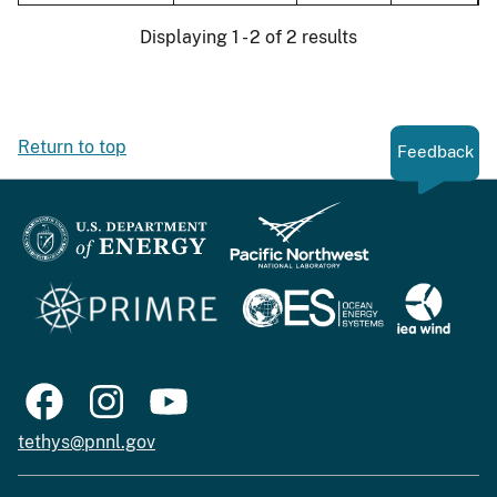
Displaying 1 - 2 of 2 results
Return to top
Feedback
tethys@pnnl.gov