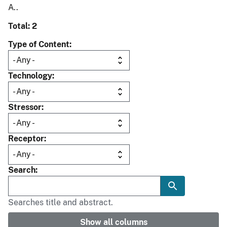
A..
Total: 2
Type of Content
Technology
Stressor
Receptor
Search
Searches title and abstract.
Show all columns