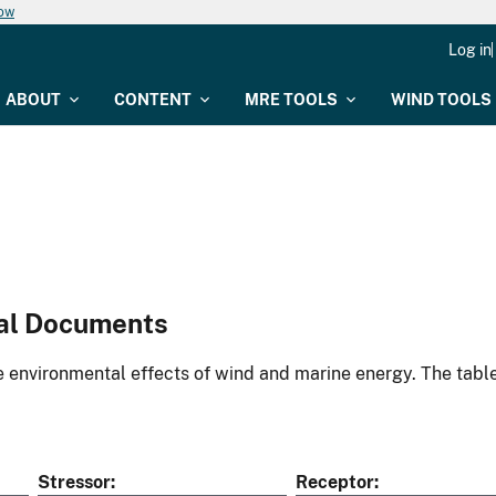
now
Log in
ABOUT
CONTENT
MRE TOOLS
WIND TOOLS
al Documents
environmental effects of wind and marine energy. The table
Stressor
Receptor