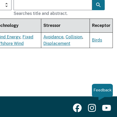
Searches title and abstract.
echnology
Stressor
Receptor
ind Energy
,
Fixed
Avoidance
,
Collision
,
Birds
ffshore Wind
Displacement
Feedback