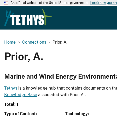
An official website of the United States government
Here's how you k
Home
Connections
Prior, A.
Prior, A.
Marine and Wind Energy Environment
Tethys
is a knowledge hub that contains documents on the 
Knowledge Base
associated with Prior, A..
Total: 1
Type of Content
Technology