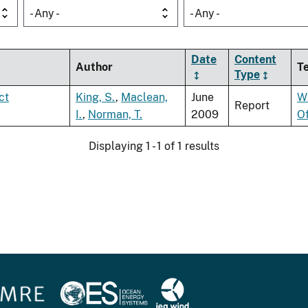
- Any -
- Any -
Date
Content
Author
T
Type
ct
King, S.
,
Maclean,
June
W
Report
I.
,
Norman, T.
2009
O
Displaying 1 - 1 of 1 results