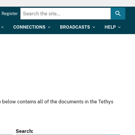
Register
CONNECTIONS
BROADCASTS
HELP
 below contains all of the documents in the Tethys
Search