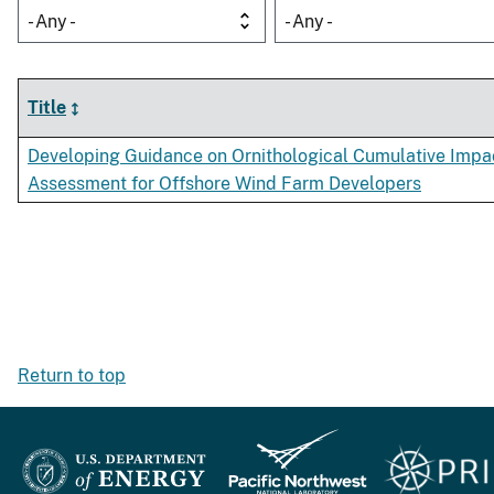
- Any -
- Any -
Title
Developing Guidance on Ornithological Cumulative Impa
Assessment for Offshore Wind Farm Developers
Return to top