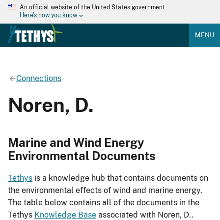
An official website of the United States government
Here's how you know
MENU
Connections
Noren, D.
Marine and Wind Energy
Environmental Documents
Tethys
is a knowledge hub that contains documents on
the environmental effects of wind and marine energy.
The table below contains all of the documents in the
Tethys
Knowledge Base
associated with Noren, D..