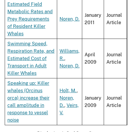
Estimated Field
Metabolic Rates and
January
Journal
Prey Requirements
Noren, D.
2011
Article
of Resident Killer
Whales
Swimming Speed,
Respiration Rate, and
Williams,
April
Journal
Estimated Cost of
R.
,
2009
Article
Transport in Adult
Noren, D.
Killer Whales
Speaking up: Killer
whales (Orcinus
Holt, M.
,
orca) increase their
Noren,
January
Journal
call amplitude in
D.
,
Veirs,
2009
Article
response to vessel
V.
noise