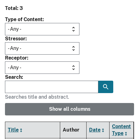
Total: 3
Type of Content
Stressor
Receptor
Search
Searches title and abstract.
Show all columns
Content
Title
Author
Date
Type