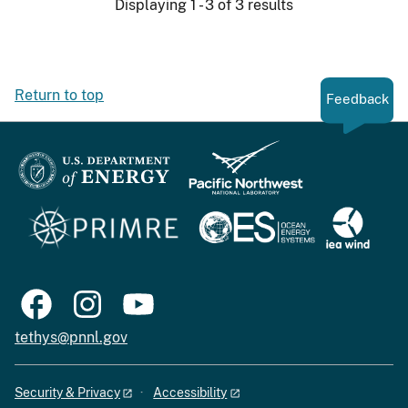
Displaying 1 - 3 of 3 results
Return to top
Feedback
tethys@pnnl.gov
Security & Privacy
Accessibility