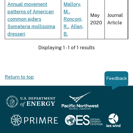
Annual movement
Mallory,
patterns of American
M.
,
May
Journal
common eiders
Ronconi,
2020
Article
Somateria mollissima
R.
,
Allen,
dresseri
B.
Displaying 1 - 1 of 1 results
Return to top
Feedback