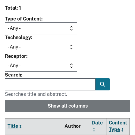
Total: 1
Type of Content
Technology
Receptor
Search
Searches title and abstract.
Show all columns
Date
Content
Title
Author
Type