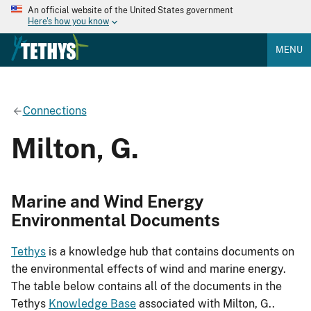
An official website of the United States government
Here's how you know
MENU
Connections
Milton, G.
Marine and Wind Energy
Environmental Documents
Tethys
is a knowledge hub that contains documents on
the environmental effects of wind and marine energy.
The table below contains all of the documents in the
Tethys
Knowledge Base
associated with Milton, G..